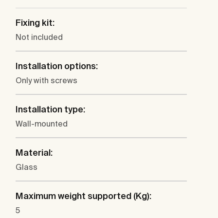
Fixing kit:
Not included
Installation options:
Only with screws
Installation type:
Wall-mounted
Material:
Glass
Maximum weight supported (Kg):
5