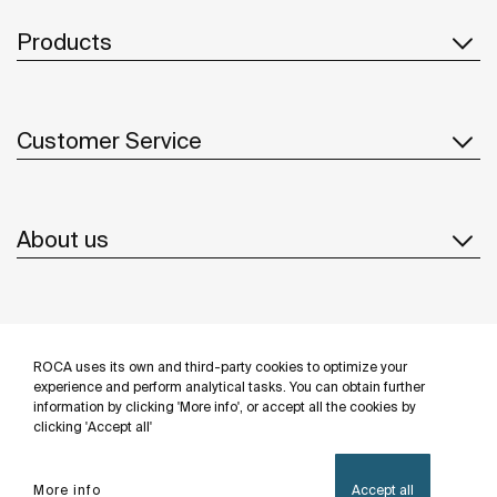
Products
Customer Service
About us
Inspiration
ROCA uses its own and third-party cookies to optimize your
Follow us
experience and perform analytical tasks. You can obtain further
information by clicking 'More info', or accept all the cookies by
clicking 'Accept all'
More info
Accept all