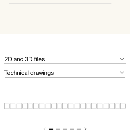
2D and 3D files
Technical drawings