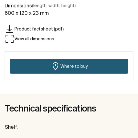
Dimensions
(length, width, height)
600 x 120 x 23 mm
Product factsheet (pdf)
View all dimensions
Where to buy
Technical specifications
Shelf.