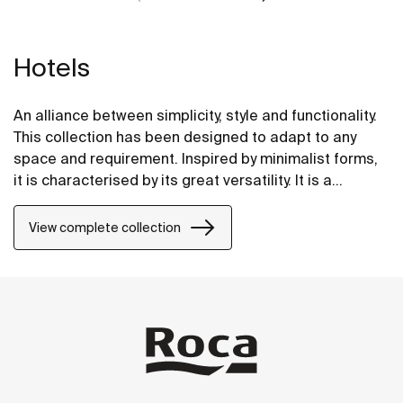
Hotels
An alliance between simplicity, style and functionality.
This collection has been designed to adapt to any
space and requirement. Inspired by minimalist forms,
it is characterised by its great versatility. It is a
solution thought of for both small and large design
projects, whether public or private.
View complete collection