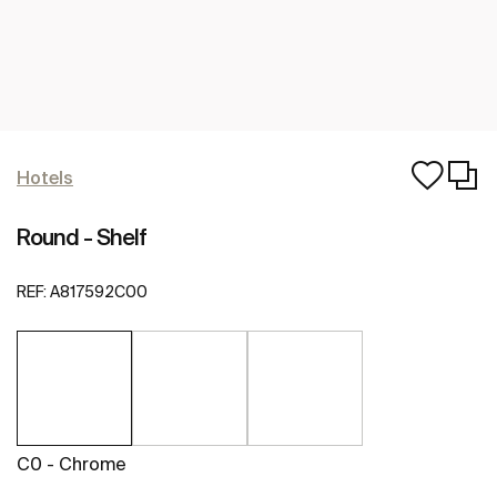
Hotels
Round - Shelf
REF:
A817592C00
C0 - Chrome