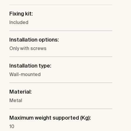
Fixing kit:
Included
Installation options:
Only with screws
Installation type:
Wall-mounted
Material:
Metal
Maximum weight supported (Kg):
10