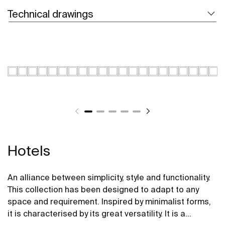
Technical drawings
Hotels
An alliance between simplicity, style and functionality.
This collection has been designed to adapt to any
space and requirement. Inspired by minimalist forms,
it is characterised by its great versatility. It is a