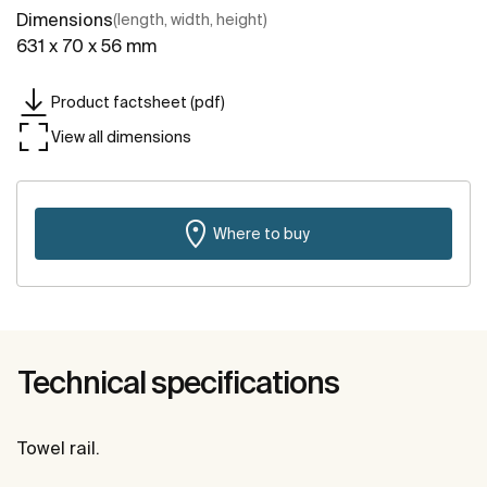
Dimensions
(length, width, height)
631 x 70 x 56 mm
Product factsheet (pdf)
View all dimensions
Where to buy
Technical specifications
Towel rail.