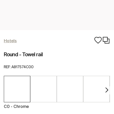
Hotels
Round - Towel rail
REF:
A817574C00
C0 - Chrome