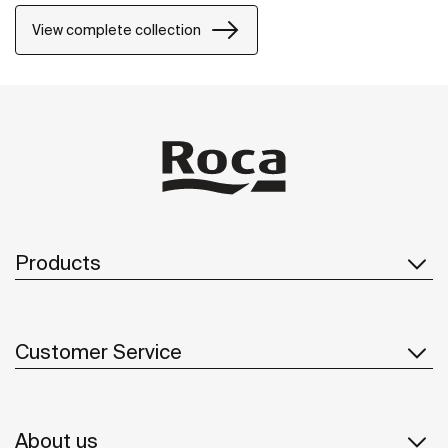
solution thought of for both small and large design
projects, whether public or private.
View complete collection
Products
Customer Service
About us