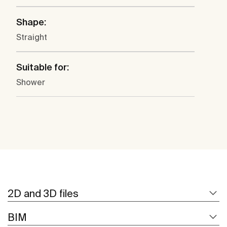
Shape:
Straight
Suitable for:
Shower
2D and 3D files
BIM