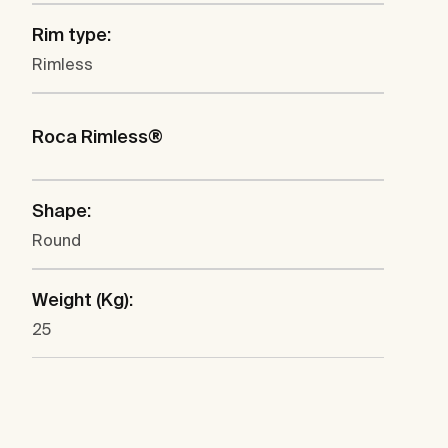
Rim type:
Rimless
Roca Rimless®
Shape:
Round
Weight (Kg):
25