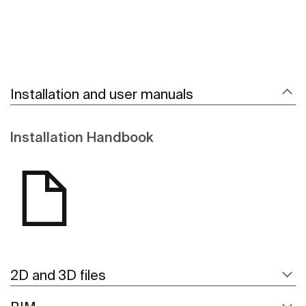
Installation and user manuals
Installation Handbook
2D and 3D files