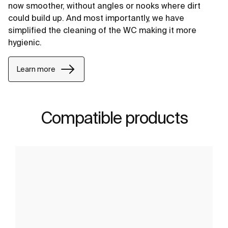
now smoother, without angles or nooks where dirt
could build up. And most importantly, we have
simplified the cleaning of the WC making it more
hygienic.
Learn more
Compatible products