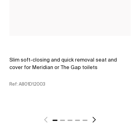
Slim soft-closing and quick removal seat and
cover for Meridian or The Gap toilets
Ref:
A801D12003
See more