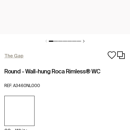
The Gap
Round - Wall-hung Roca Rimless® WC
REF:
A3460NL000