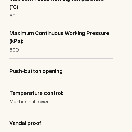
(ºC):
60
Maximum Continuous Working Pressure
(kPa):
600
Push-button opening
Temperature control:
Mechanical mixer
Vandal proof