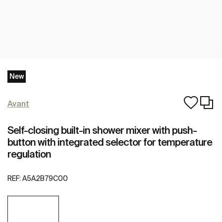
New
Avant
Self-closing built-in shower mixer with push-
button with integrated selector for temperature
regulation
REF:
A5A2B79C00