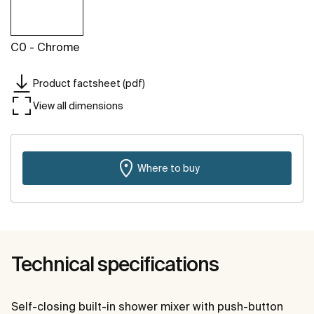
C0 - Chrome
Product factsheet (pdf)
View all dimensions
Where to buy
Technical specifications
Self-closing built-in shower mixer with push-button