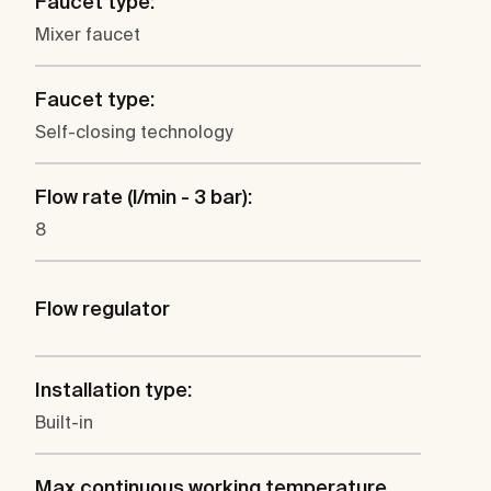
Faucet type:
Mixer faucet
Faucet type:
Self-closing technology
Flow rate (l/min - 3 bar):
8
Flow regulator
Installation type:
Built-in
Max continuous working temperature