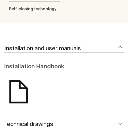
Self-closing technology
Installation and user manuals
Installation Handbook
Technical drawings