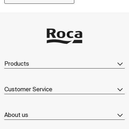
push button, this line is a user-friendly solution for
elderly people and children.
Products
Customer Service
About us