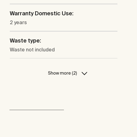
Warranty Domestic Use:
2 years
Waste type:
Waste not included
Show more (2)