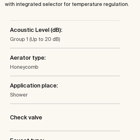
with integrated selector for temperature regulation.
Acoustic Level (dB):
Group 1 (Up to 20 dB)
Aerator type:
Honeycomb
Application place:
Shower
Check valve