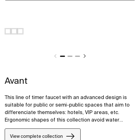
Avant
This line of timer faucet with an advanced design is
suitable for public or semi-public spaces that aim to
differenciate themselves: hotels, VIP areas, etc.
Ergonomic shapes of this collection avoid water
splashes on the shelf and taken together comprise a
highly integrated and elegant design. Due to the SOFT
View complete collection