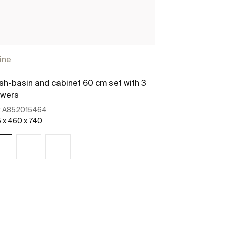
ine
h-basin and cabinet 60 cm set with 3
awers
:
A852015464
 x 460 x 740
See more