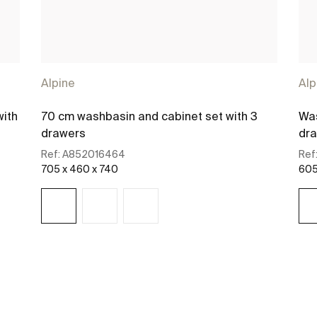
Alpine
Alp
with
70 cm washbasin and cabinet set with 3
Was
drawers
dr
Ref:
A852016464
Ref
705 x 460 x 740
605
See more