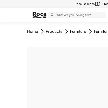
Roca Galleries
Bro
Go to
Go to
Go to
Go to
Home
Products
Furniture
Furnit