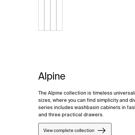
Alpine
The Alpine collection is timeless universal
sizes, where you can find simplicity and di
series includes washbasin cabinets in fas
and three practical drawers.
View complete collection