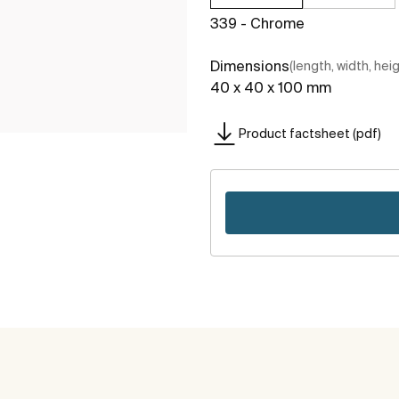
339 - Chrome
Dimensions
(length, width, hei
40 x 40 x 100 mm
Product factsheet (pdf)