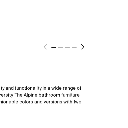
ity and functionality in a wide range of
versity. The Alpine bathroom furniture
hionable colors and versions with two