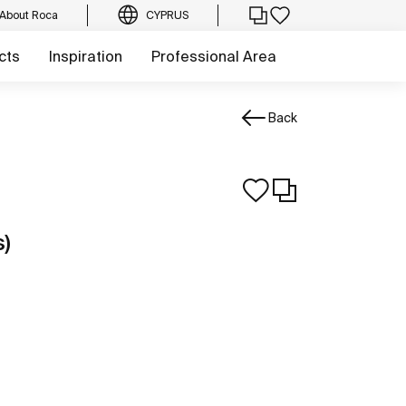
About Roca
CYPRUS
cts
Inspiration
Professional Area
Back
s)