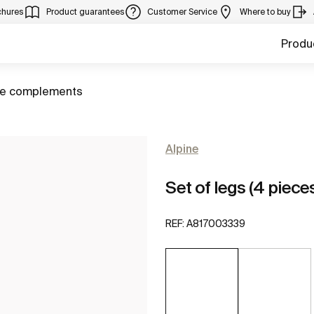
chures
Product guarantees
Customer Service
Where to buy
Produ
ure complements
Alpine
Set of legs (4 piece
REF:
A817003339