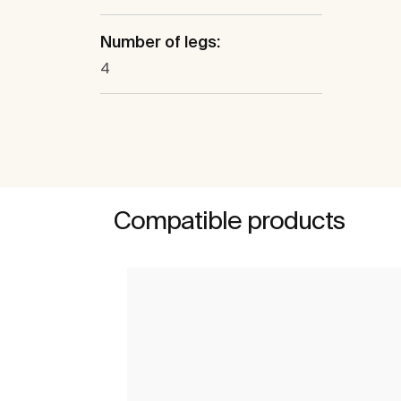
Number of legs:
4
Compatible products