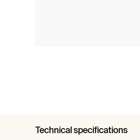
Technical specifications