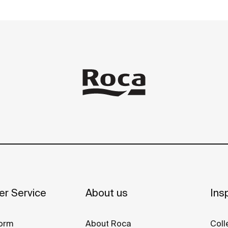
r Service
About us
Insp
orm
About Roca
Coll