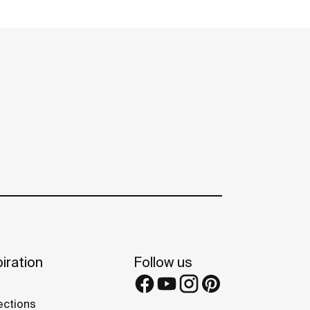
iration
Follow us
ections