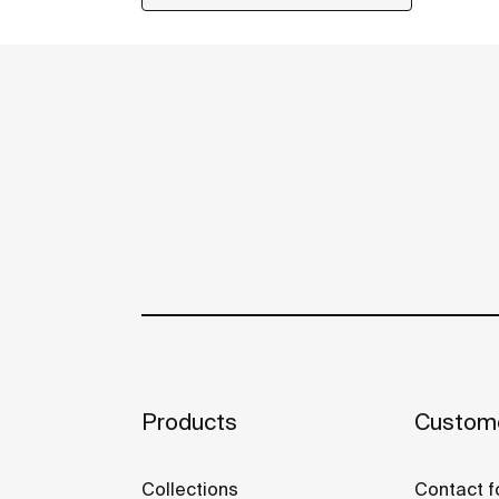
Products
Custome
Collections
Contact f