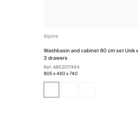
Alpine
Washbasin and cabinet 80 cm set Unik 
3 drawers
Ref:
A852017464
805 x 460 x 740
See more