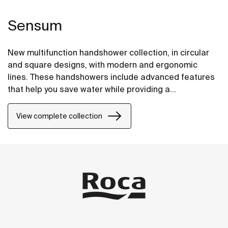
Sensum
New multifunction handshower collection, in circular
and square designs, with modern and ergonomic
lines. These handshowers include advanced features
that help you save water while providing a
comfortable experience.
View complete collection