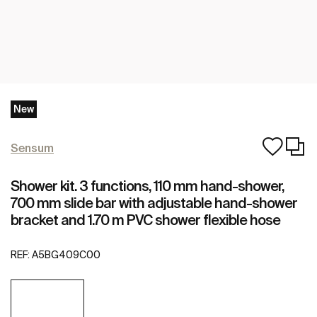
New
Sensum
Shower kit. 3 functions, 110 mm hand-shower,
700 mm slide bar with adjustable hand-shower
bracket and 1.70 m PVC shower flexible hose
REF:
A5BG409C00