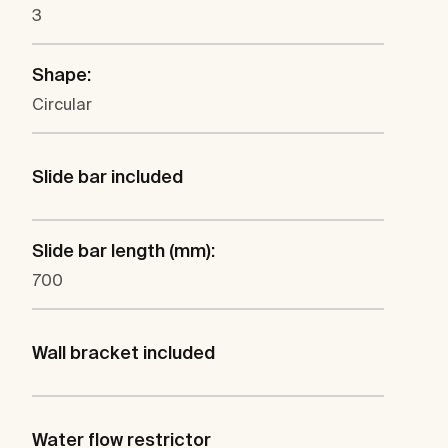
3
Shape:
Circular
Slide bar included
Slide bar length (mm):
700
Wall bracket included
Water flow restrictor