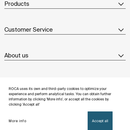
Products
Customer Service
About us
Inspiration
ROCA uses its own and third-party cookies to optimize your
Follow us
experience and perform analytical tasks. You can obtain further
information by clicking 'More info', or accept all the cookies by
clicking 'Accept all'
More info
Accept all
Privacy Policy
Legal notice
Cookies policy