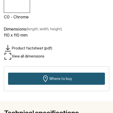
C0 - Chrome
Dimensions
(length, width, height)
110 x 110 mm
Product factsheet (pdf)
View all dimensions
Where to buy