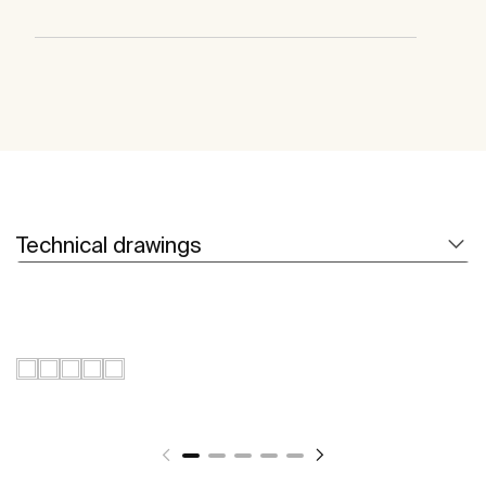
Technical drawings