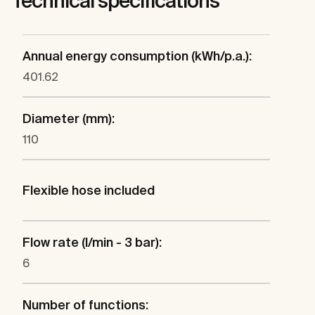
Technical specifications
Annual energy consumption (kWh/p.a.):
401.62
Diameter (mm):
110
Flexible hose included
Flow rate (l/min - 3 bar):
6
Number of functions: