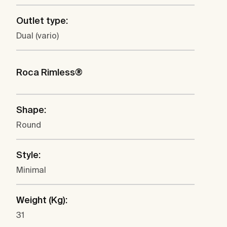
Outlet type:
Dual (vario)
Roca Rimless®
Shape:
Round
Style:
Minimal
Weight (Kg):
31