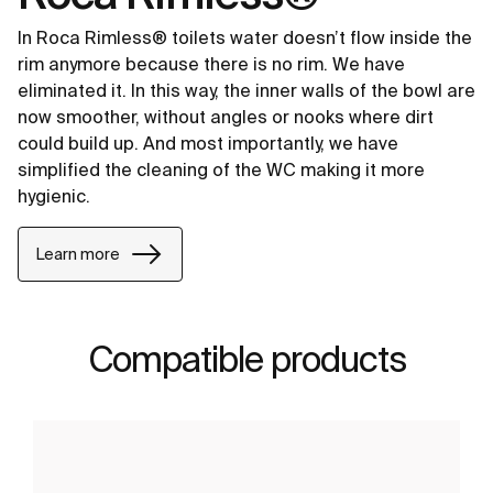
In Roca Rimless® toilets water doesn’t flow inside the
rim anymore because there is no rim. We have
eliminated it. In this way, the inner walls of the bowl are
now smoother, without angles or nooks where dirt
could build up. And most importantly, we have
simplified the cleaning of the WC making it more
hygienic.
Learn more
Compatible products