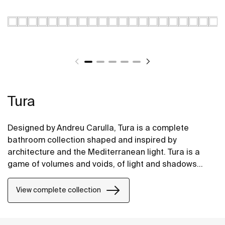
Tura
Designed by Andreu Carulla, Tura is a complete
bathroom collection shaped and inspired by
architecture and the Mediterranean light. Tura is a
game of volumes and voids, of light and shadows
translated into elements for the bathroom. Innovation
and sustainability can be found throughout the
View complete collection
collection, from the design and technology to the use
of recycled materials and plastic-free packaging.