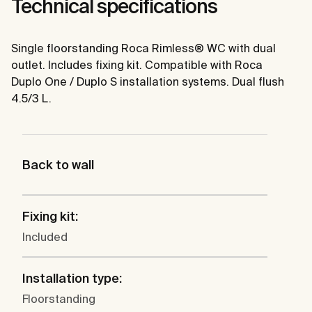
Technical specifications
Single floorstanding Roca Rimless® WC with dual
outlet. Includes fixing kit. Compatible with Roca
Duplo One / Duplo S installation systems. Dual flush
4.5/3 L.
Back to wall
Fixing kit:
Included
Installation type:
Floorstanding