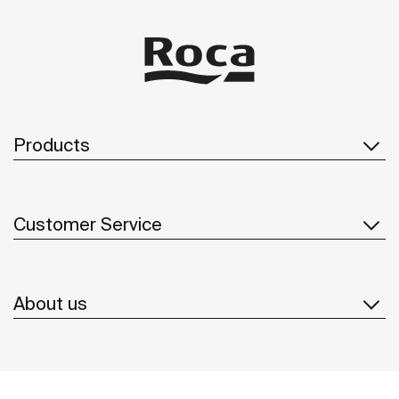
Products
Customer Service
About us
Inspiration