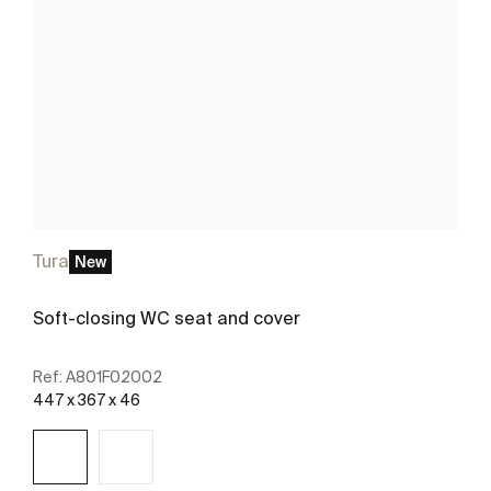
Tura
New
Soft-closing WC seat and cover
Ref:
A801F02002
447 x 367 x 46