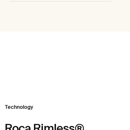
Technology
Roca Rimless®