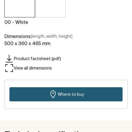
00 - White
Dimensions
(length, width, height)
500 x 360 x 465 mm
Product factsheet (pdf)
View all dimensions
Where to buy