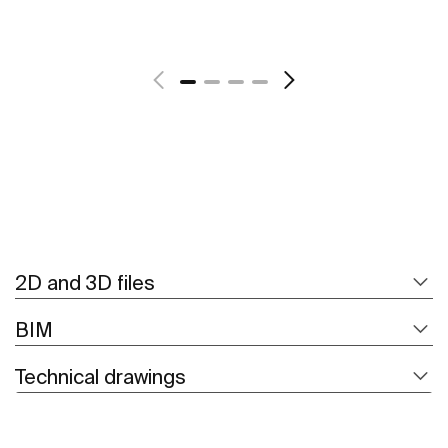
See more
2D and 3D files
BIM
Technical drawings