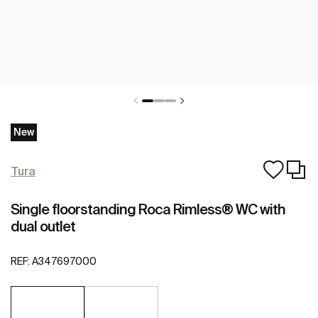
New
Tura
Single floorstanding Roca Rimless® WC with
dual outlet
REF:
A347697000