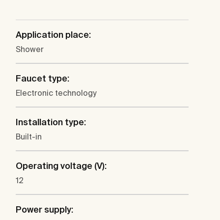
Application place:
Shower
Faucet type:
Electronic technology
Installation type:
Built-in
Operating voltage (V):
12
Power supply: