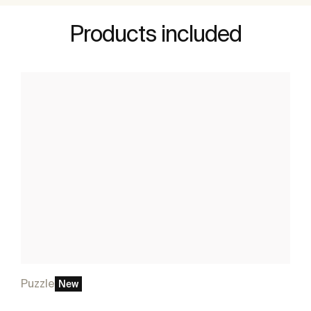
Products included
Puzzle
New