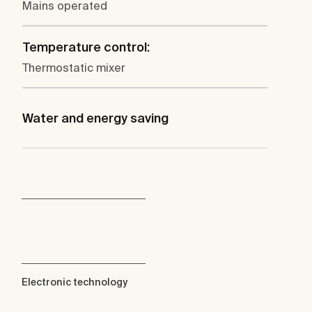
Mains operated
Temperature control:
Thermostatic mixer
Water and energy saving
Electronic technology