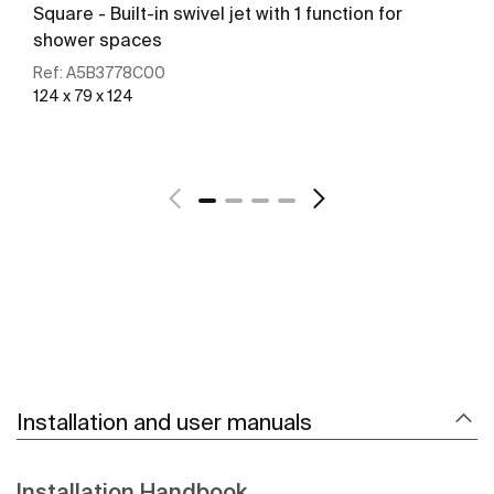
Square - Built-in swivel jet with 1 function for
shower spaces
Ref:
A5B3778C00
124 x 79 x 124
See more
Installation and user manuals
Installation Handbook