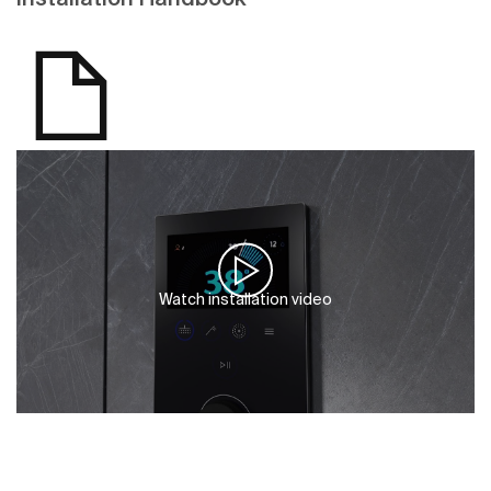
Watch installation video