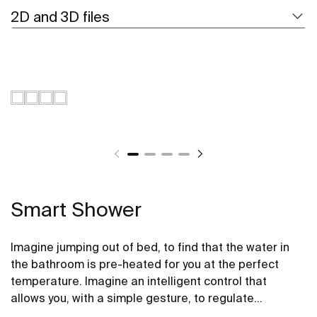
2D and 3D files
Smart Shower
Imagine jumping out of bed, to find that the water in
the bathroom is pre-heated for you at the perfect
temperature. Imagine an intelligent control that
allows you, with a simple gesture, to regulate
temperature, modify the flow or pause it to lather up,