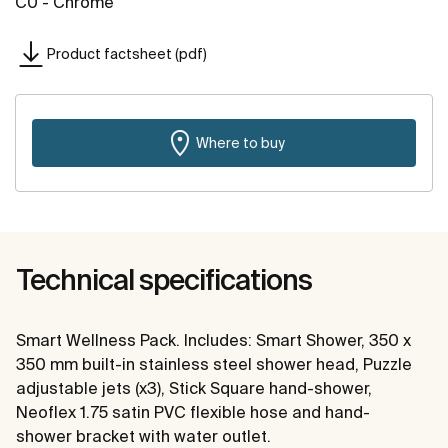
C0 - Chrome
Product factsheet (pdf)
Where to buy
Technical specifications
Smart Wellness Pack. Includes: Smart Shower, 350 x
350 mm built-in stainless steel shower head, Puzzle
adjustable jets (x3), Stick Square hand-shower,
Neoflex 1.75 satin PVC flexible hose and hand-
shower bracket with water outlet.