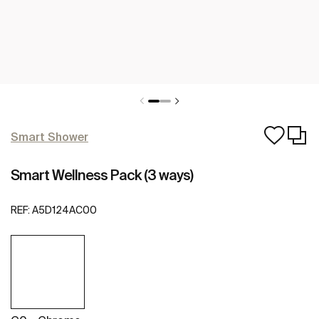
Smart Shower
Smart Wellness Pack (3 ways)
REF:
A5D124AC00