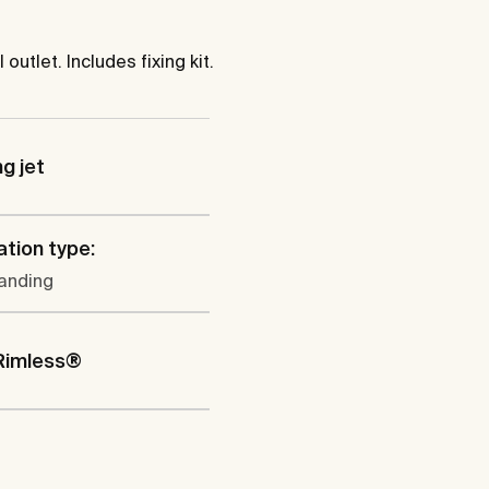
tlet. Includes fixing kit.
ng jet
ation type:
tanding
Rimless®
l