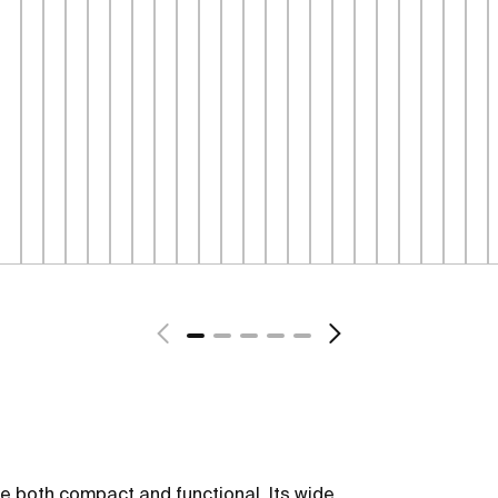
be both compact and functional. Its wide