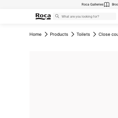
Roca Galleries
Bro
Go to
Go to
Go to
Go to
Home
Products
Toilets
Close cou