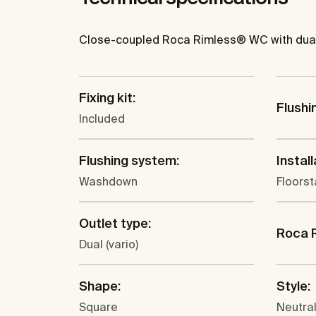
Close-coupled Roca Rimless® WC with dual ou
Fixing kit:
Flushi
Included
Flushing system:
Install
Washdown
Floors
Outlet type:
Roca 
Dual (vario)
Shape:
Style:
Square
Neutra