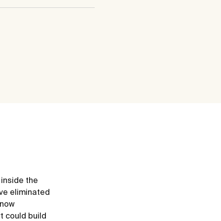
 inside the
ve eliminated
e now
t could build