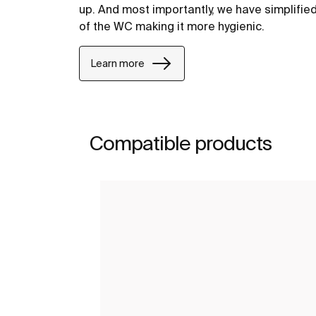
up. And most importantly, we have simplifie
of the WC making it more hygienic.
Learn more
Compatible products