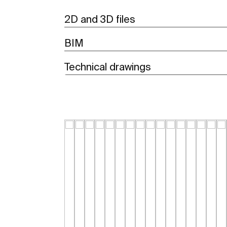
2D and 3D files
BIM
Technical drawings