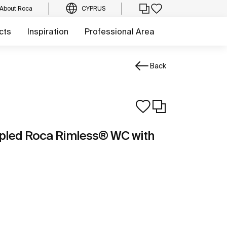
About Roca
CYPRUS
cts
Inspiration
Professional Area
Back
pled Roca Rimless® WC with