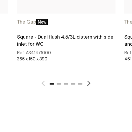
The Gap
Th
New
Square - Dual flush 4.5/3L cistern with side
Squ
inlet for WC
and
Ref:
A341471000
Ref
365 x 150 x 390
451
See more