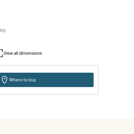
ght)
View all dimensions
Where to buy