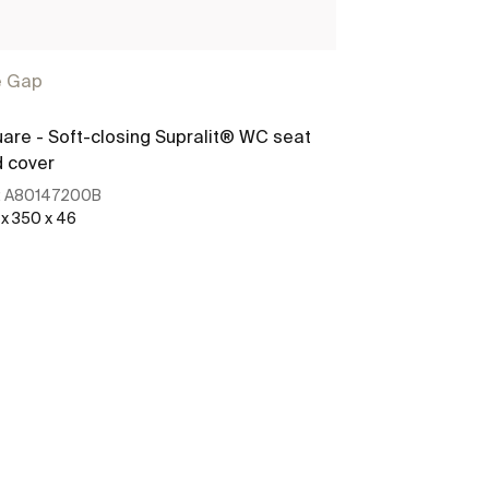
e Gap
The Gap
are - Soft-closing Supralit® WC seat
SQUARE - Slim
 cover
for toilet
:
A80147200B
Ref:
A80147200
 x 350 x 46
See more