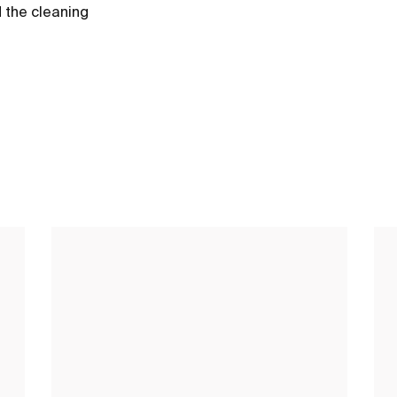
d the cleaning