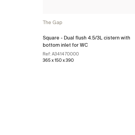
The Gap
Square - Dual flush 4.5/3L cistern with
bottom inlet for WC
Ref:
A341470000
365 x 150 x 390
See more