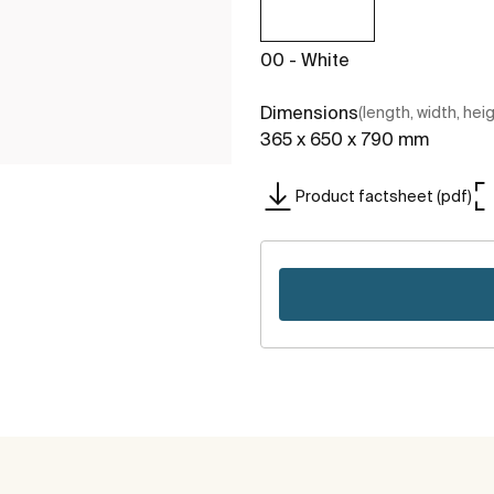
00 - White
Dimensions
(length, width, hei
365 x 650 x 790 mm
Product factsheet (pdf)