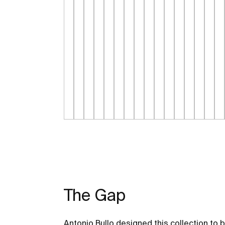
The Gap
Antonio Bullo designed this collection to 