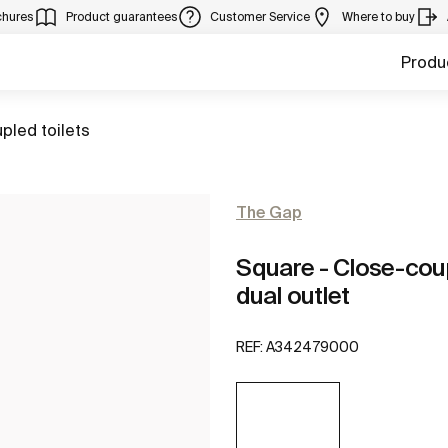
chures
Product guarantees
Customer Service
Where to buy
Produ
pled toilets
The Gap
Square - Close-cou
dual outlet
REF:
A342479000