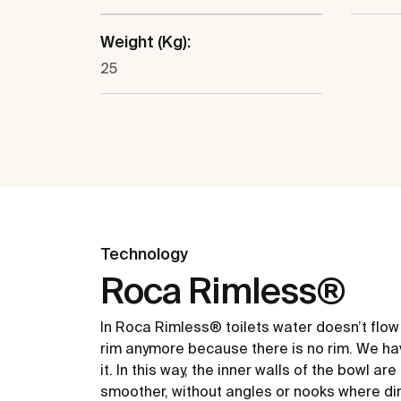
Weight (Kg):
25
Technology
Roca Rimless®
In Roca Rimless® toilets water doesn’t flow
rim anymore because there is no rim. We ha
it. In this way, the inner walls of the bowl ar
smoother, without angles or nooks where dir