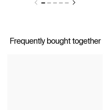
Frequently bought together