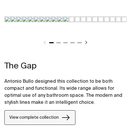
The Gap
Antonio Bullo designed this collection to be both
compact and functional. Its wide range allows for
optimal use of any bathroom space. The modern and
stylish lines make it an intelligent choice.
View complete collection