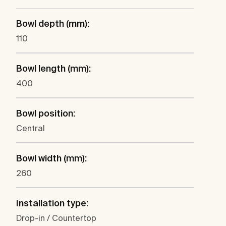
Bowl depth (mm):
110
Bowl length (mm):
400
Bowl position:
Central
Bowl width (mm):
260
Installation type:
Drop-in / Countertop