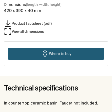
Dimensions
(length, width, height)
420 x 390 x 40 mm
Product factsheet (pdf)
View all dimensions
Where to buy
Technical specifications
In countertop ceramic basin. Faucet not included.