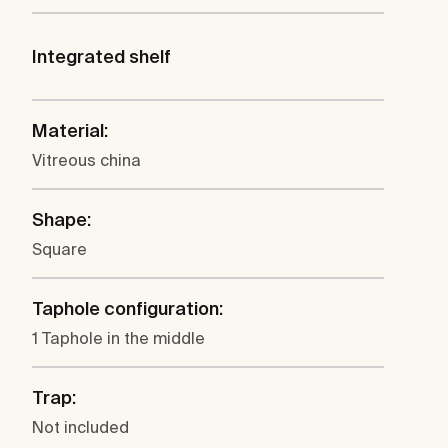
Integrated shelf
Material:
Vitreous china
Shape:
Square
Taphole configuration:
1 Taphole in the middle
Trap:
Not included