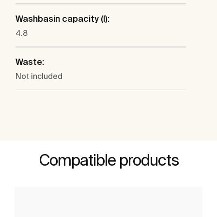
Washbasin capacity (l):
4.8
Waste:
Not included
Compatible products