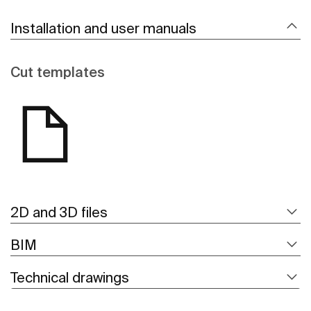
Installation and user manuals
Cut templates
2D and 3D files
BIM
Technical drawings