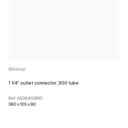
Minimal
1 1/4" outlet connector. 300 tube
Ref:
A506403810
380 x 105 x 80
See more