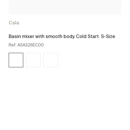
Cala
Basin mixer with smooth body. Cold Start. S-Size
Ref:
A5A326EC00
See more