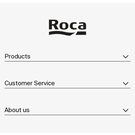
Products
Customer Service
About us