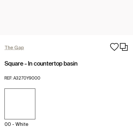
The Gap
Square - In countertop basin
REF:
A3270Y9000
00 - White