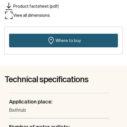
Product factsheet (pdf)
View all dimensions
Where to buy
Technical specifications
Application place:
Bathtub
Number of water outlets: