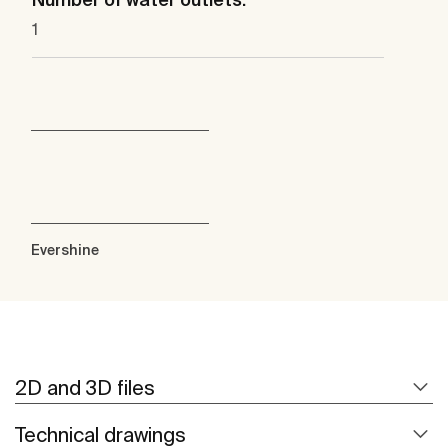
1
Evershine
2D and 3D files
Technical drawings