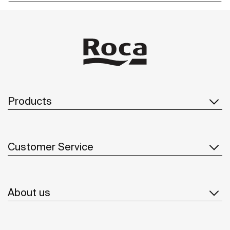
Products
Customer Service
About us