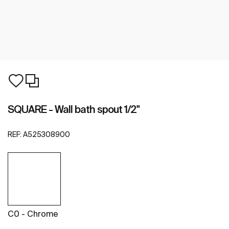
SQUARE - Wall bath spout 1/2"
REF:
A525308900
C0 - Chrome