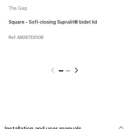
The Gap
Square - Soft-closing Supralit® bidet lid
Ref:
A80673200B
See more
Installation and user manuals