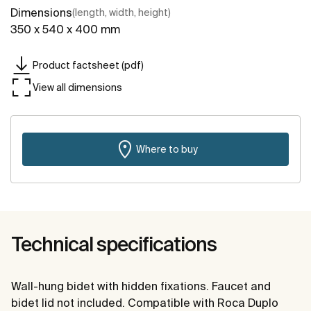
Dimensions
(length, width, height)
350 x 540 x 400 mm
Product factsheet (pdf)
View all dimensions
Where to buy
Technical specifications
Wall-hung bidet with hidden fixations. Faucet and
bidet lid not included. Compatible with Roca Duplo