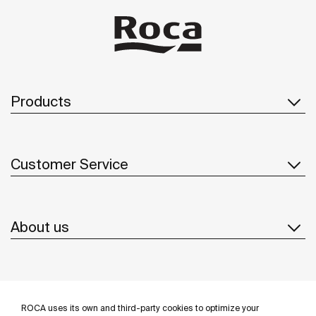
Products
Customer Service
About us
Inspiration
ROCA uses its own and third-party cookies to optimize your