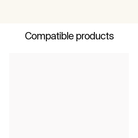
Compatible products