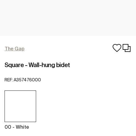
The Gap
Square - Wall-hung bidet
REF:
A357476000
00 - White