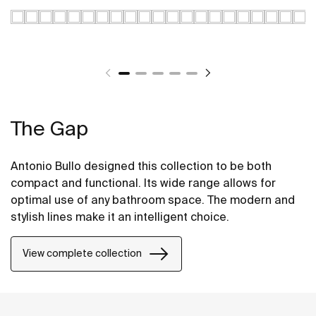
The Gap
Antonio Bullo designed this collection to be both
compact and functional. Its wide range allows for
optimal use of any bathroom space. The modern and
stylish lines make it an intelligent choice.
View complete collection