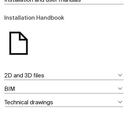
Installation Handbook
2D and 3D files
BIM
Technical drawings