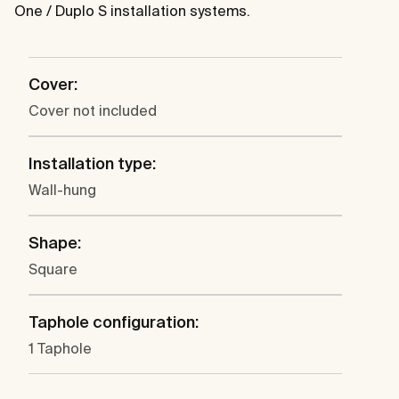
One / Duplo S installation systems.
Cover:
Cover not included
Installation type:
Wall-hung
Shape:
Square
Taphole configuration:
1 Taphole