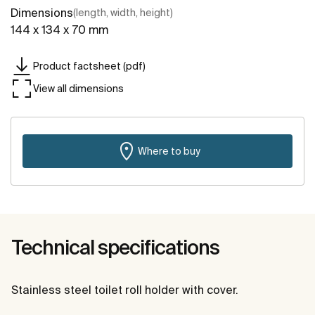
Dimensions
(length, width, height)
144 x 134 x 70 mm
Product factsheet (pdf)
View all dimensions
Where to buy
Technical specifications
Stainless steel toilet roll holder with cover.