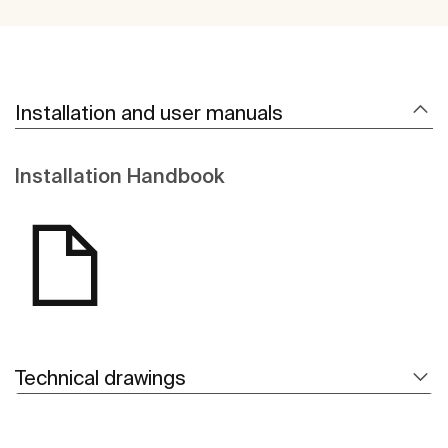
Installation and user manuals
Installation Handbook
Technical drawings