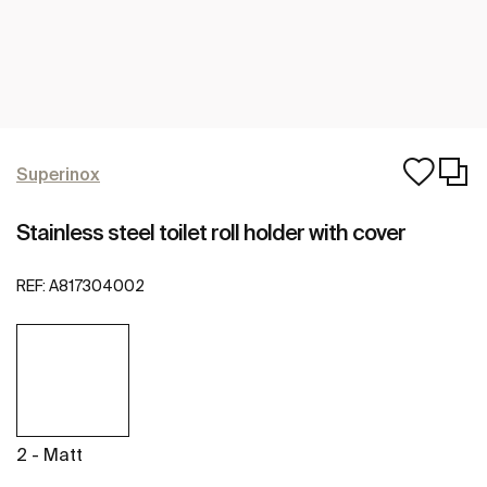
Superinox
Stainless steel toilet roll holder with cover
REF:
A817304002
2 - Matt