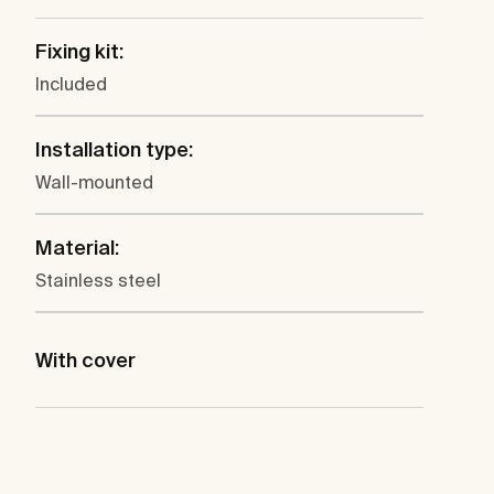
Fixing kit:
Included
Installation type:
Wall-mounted
Material:
Stainless steel
With cover