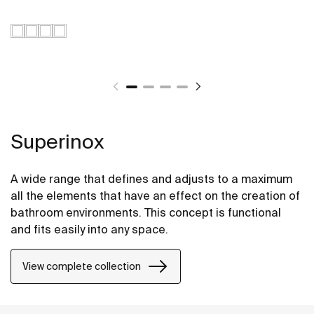
Superinox
A wide range that defines and adjusts to a maximum
all the elements that have an effect on the creation of
bathroom environments. This concept is functional
and fits easily into any space.
View complete collection