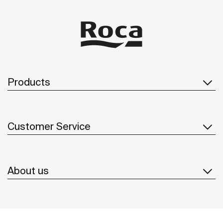
Products
Customer Service
About us
Inspiration