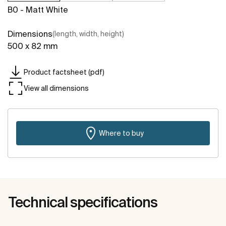
B0 - Matt White
Dimensions
(length, width, height)
500 x 82 mm
Product factsheet (pdf)
View all dimensions
Where to buy
Technical specifications