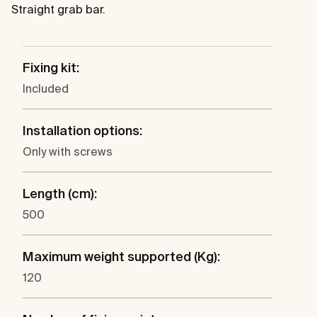
Straight grab bar.
Fixing kit:
Included
Installation options:
Only with screws
Length (cm):
500
Maximum weight supported (Kg):
120