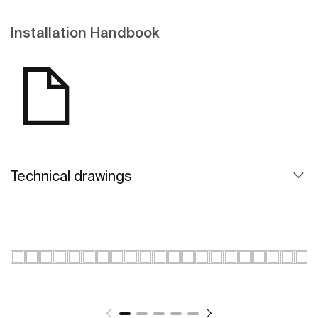
Installation Handbook
Technical drawings