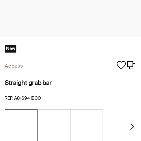
New
Access
Straight grab bar
REF:
A816941B00