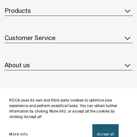
Products
Customer Service
About us
Inspiration
ROCA uses its own and third-party cookies to optimize your
Follow us
experience and perform analytical tasks. You can obtain further
information by clicking 'More info', or accept all the cookies by
clicking 'Accept all'
More info
Accept all