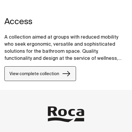
Access
A collection aimed at groups with reduced mobility
who seek ergonomic, versatile and sophisticated
solutions for the bathroom space. Quality,
functionality and design at the service of wellness,
comfort and convenience for all needs.
View complete collection