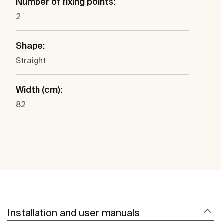
Number of fixing points:
2
Shape:
Straight
Width (cm):
82
Installation and user manuals