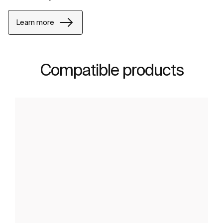
Learn more
Compatible products