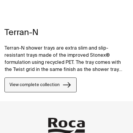
Terran-N
Terran-N shower trays are extra slim and slip-
resistant trays made of the improved Stonex®
formulation using recycled PET. The tray comes with
the Twist grid in the same finish as the shower tray
and the design can be changed by adding a Mosaic or
Brick grid.
View complete collection