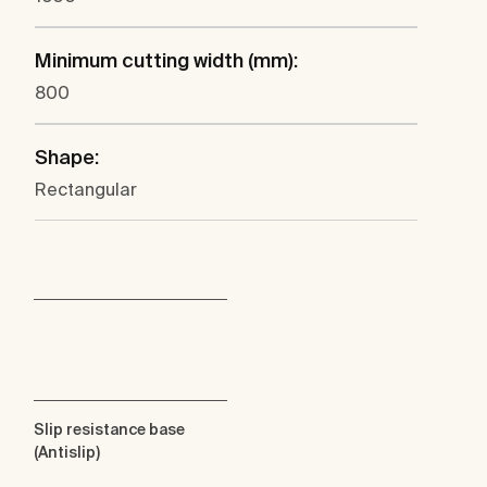
Minimum cutting width (mm):
800
Shape:
Rectangular
Slip resistance base
(Antislip)