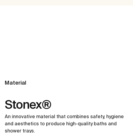
Material
Stonex®
An innovative material that combines safety, hygiene
and aesthetics to produce high-quality baths and
shower trays.