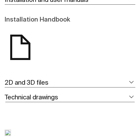
Installation Handbook
2D and 3D files
Technical drawings