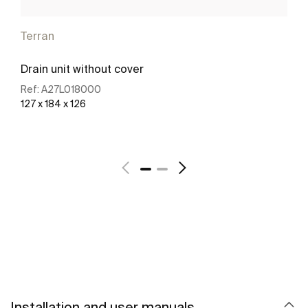
Terran
Drain unit without cover
Ref:
A27L018000
127 x 184 x 126
See more
Installation and user manuals