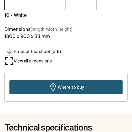
10 - White
Dimensions
(length, width, height)
1800 x 900 x 33 mm
Product factsheet (pdf)
View all dimensions
Where to buy
Technical specifications