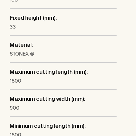
Fixed height (mm):
33
Material:
STONEX ®
Maximum cutting length (mm):
1800
Maximum cutting width (mm):
900
Minimum cutting length (mm):
1600