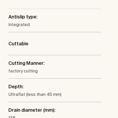
Antislip type:
Integrated
Cuttable
Cutting Manner:
factory cutting
Depth:
Ultraflat (less than 45 mm)
Drain diameter (mm):
138