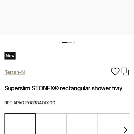
New
Terran-N
Superslim STONEX® rectangular shower tray
REF:
APA0170838400100