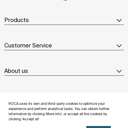
Products
Customer Service
About us
Inspiration
ROCA uses its own and third-party cookies to optimize your
Follow us
experience and perform analytical tasks. You can obtain further
information by clicking 'More info', or accept all the cookies by
clicking 'Accept all'