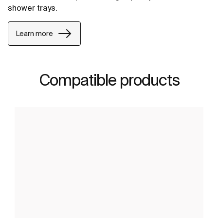
shower trays.
Learn more
Compatible products