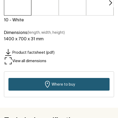
10 - White
Dimensions
(length, width, height)
1400 x 700 x 31 mm
Product factsheet (pdf)
View all dimensions
Where to buy