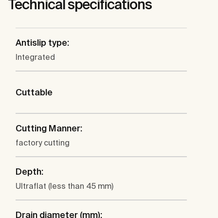
Technical specifications
Antislip type:
Integrated
Cuttable
Cutting Manner:
factory cutting
Depth:
Ultraflat (less than 45 mm)
Drain diameter (mm):