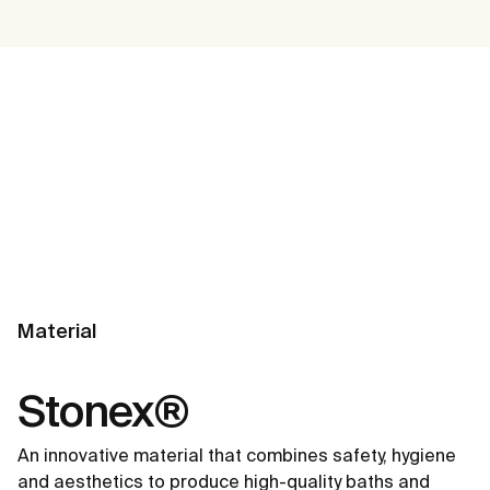
Material
Stonex®
An innovative material that combines safety, hygiene
and aesthetics to produce high-quality baths and