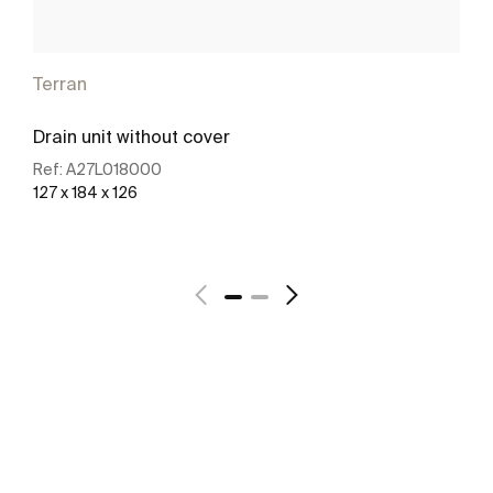
Terran
Drain unit without cover
Ref:
A27L018000
127 x 184 x 126
See more