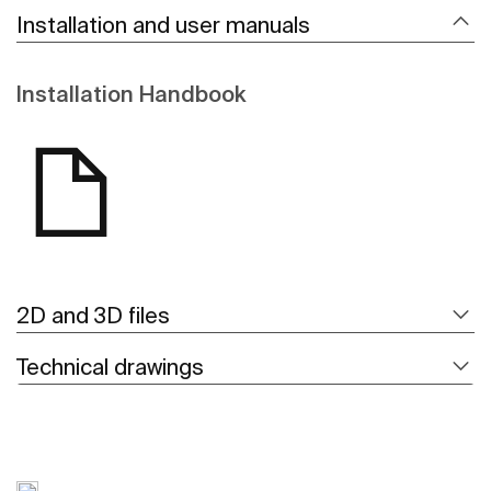
Installation and user manuals
Installation Handbook
2D and 3D files
Technical drawings