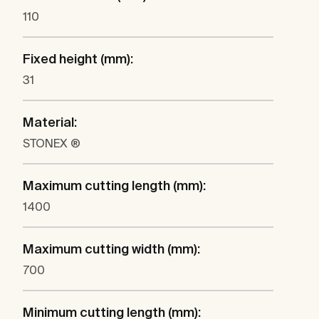
110
Fixed height (mm):
31
Material:
STONEX ®
Maximum cutting length (mm):
1400
Maximum cutting width (mm):
700
Minimum cutting length (mm):