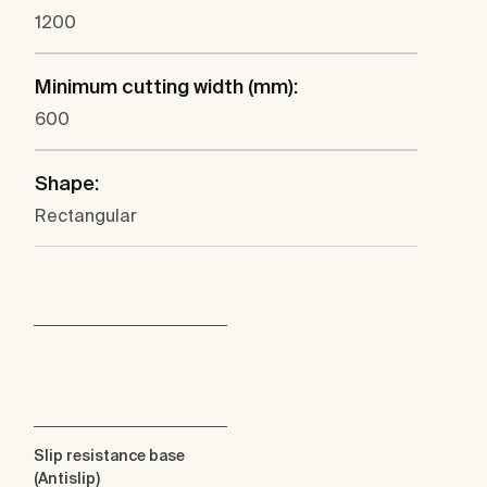
1200
Minimum cutting width (mm):
600
Shape:
Rectangular
Slip resistance base
(Antislip)