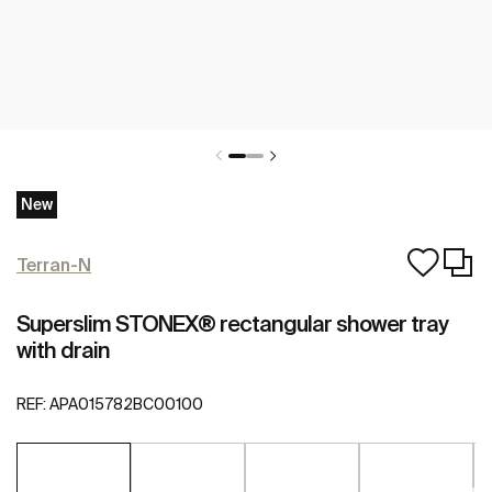
New
Terran-N
Superslim STONEX® rectangular shower tray
with drain
REF:
APA015782BC00100