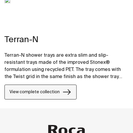
Terran-N
Terran-N shower trays are extra slim and slip-
resistant trays made of the improved Stonex®
formulation using recycled PET. The tray comes with
the Twist grid in the same finish as the shower tray
and the design can be changed by adding a Mosaic or
Brick grid.
View complete collection