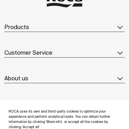
Products
Customer Service
About us
Inspiration
ROCA uses its own and third-party cookies to optimize your
Follow us
experience and perform analytical tasks. You can obtain further
information by clicking 'More info', or accept all the cookies by
clicking 'Accept all'