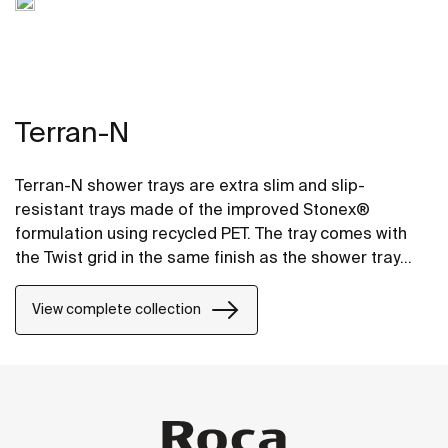
Terran-N
Terran-N shower trays are extra slim and slip-
resistant trays made of the improved Stonex®
formulation using recycled PET. The tray comes with
the Twist grid in the same finish as the shower tray
and the design can be changed by adding a Mosaic or
Brick grid.
View complete collection