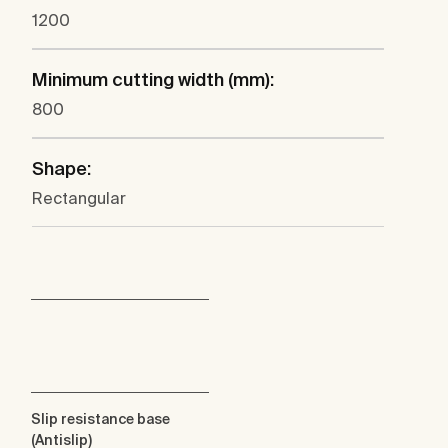
1200
Minimum cutting width (mm):
800
Shape:
Rectangular
Slip resistance base
(Antislip)