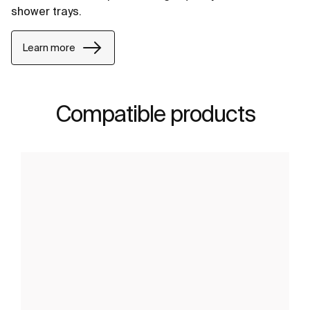
shower trays.
Learn more
Compatible products