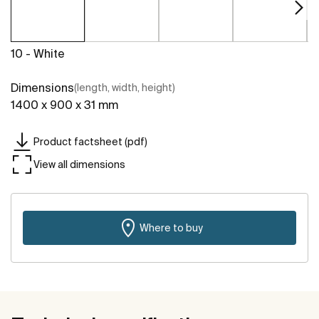
10 - White
Dimensions
(length, width, height)
1400 x 900 x 31 mm
Product factsheet (pdf)
View all dimensions
Where to buy