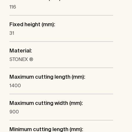
116
Fixed height (mm):
31
Material:
STONEX ®
Maximum cutting length (mm):
1400
Maximum cutting width (mm):
900
Minimum cutting length (mm):