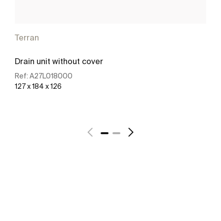
Terran
Drain unit without cover
Ref:
A27L018000
127 x 184 x 126
See more