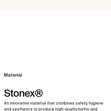
Material
Stonex®
An innovative material that combines safety, hygiene
and aesthetics to produce high-quality baths and