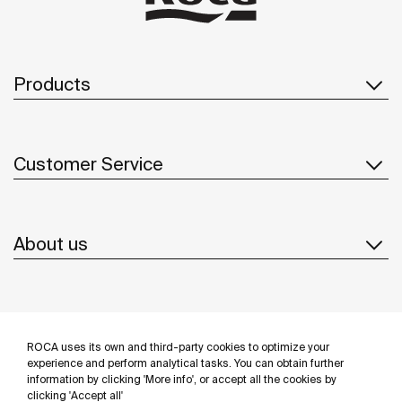
Products
Customer Service
About us
Inspiration
ROCA uses its own and third-party cookies to optimize your
Follow us
experience and perform analytical tasks. You can obtain further
information by clicking 'More info', or accept all the cookies by
clicking 'Accept all'