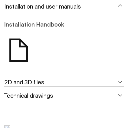
Installation and user manuals
Installation Handbook
2D and 3D files
Technical drawings