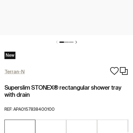
New
Terran-N
Superslim STONEX® rectangular shower tray
with drain
REF:
APA0157838400100