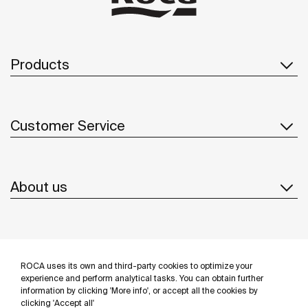
Products
Customer Service
About us
Inspiration
ROCA uses its own and third-party cookies to optimize your
Follow us
experience and perform analytical tasks. You can obtain further
information by clicking 'More info', or accept all the cookies by
clicking 'Accept all'