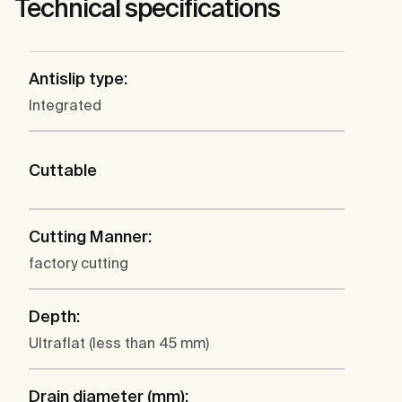
Technical specifications
Antislip type:
Integrated
Cuttable
Cutting Manner:
factory cutting
Depth:
Ultraflat (less than 45 mm)
Drain diameter (mm):