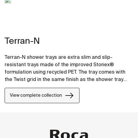
Terran-N
Terran-N shower trays are extra slim and slip-
resistant trays made of the improved Stonex®
formulation using recycled PET. The tray comes with
the Twist grid in the same finish as the shower tray
and the design can be changed by adding a Mosaic or
Brick grid.
View complete collection