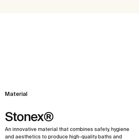
Material
Stonex®
An innovative material that combines safety, hygiene
and aesthetics to produce high-quality baths and