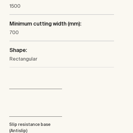
1500
Minimum cutting width (mm):
700
Shape:
Rectangular
Slip resistance base
(Antislip)