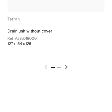
Terran
Drain unit without cover
Ref:
A27L018000
127 x 184 x 126
See more