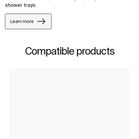
shower trays.
Learn more
Compatible products