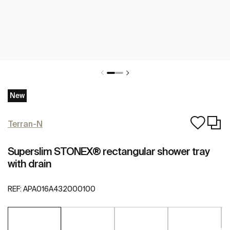
New
Terran-N
Superslim STONEX® rectangular shower tray
with drain
REF:
APA016A432000100