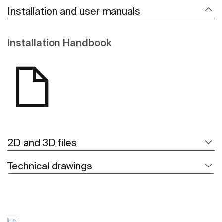
Installation and user manuals
Installation Handbook
2D and 3D files
Technical drawings