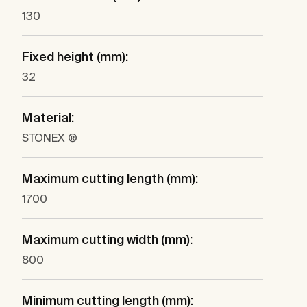
130
Fixed height (mm):
32
Material:
STONEX ®
Maximum cutting length (mm):
1700
Maximum cutting width (mm):
800
Minimum cutting length (mm):