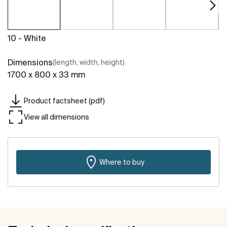
10 - White
Dimensions
(length, width, height)
1700 x 800 x 33 mm
Product factsheet (pdf)
View all dimensions
Where to buy