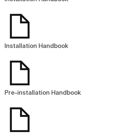
Installation Handbook
Pre-installation Handbook