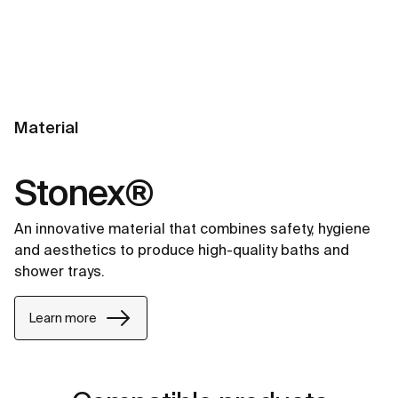
Material
Stonex®
An innovative material that combines safety, hygiene
and aesthetics to produce high-quality baths and
shower trays.
Learn more