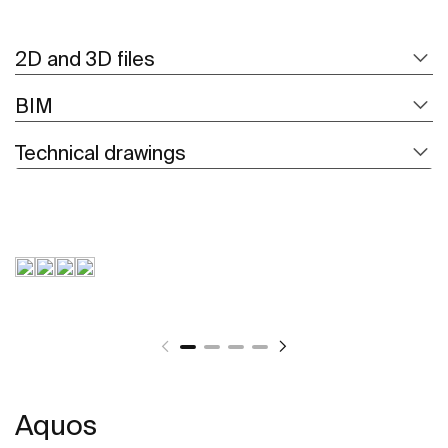
2D and 3D files
BIM
Technical drawings
Aquos