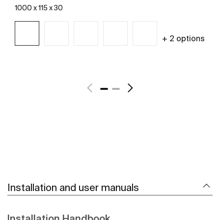
1000 x 115 x 30
+ 2 options
See more
Installation and user manuals
Installation Handbook