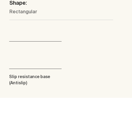
Shape:
Rectangular
Slip resistance base
(Antislip)