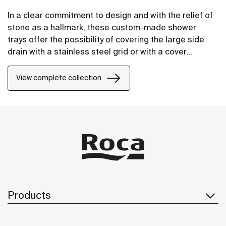
In a clear commitment to design and with the relief of
stone as a hallmark, these custom-made shower
trays offer the possibility of covering the large side
drain with a stainless steel grid or with a cover
manufactured in STONEX®, in the same finish as the
shower tray.
View complete collection
Products