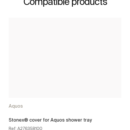
Compatible products
Aquos
Stonex® cover for Aquos shower tray
Ref:
A276358100