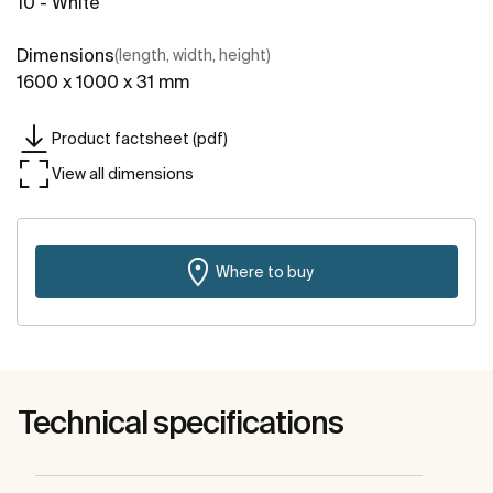
10 - White
Dimensions
(length, width, height)
1600 x 1000 x 31 mm
Product factsheet (pdf)
View all dimensions
Where to buy
Technical specifications