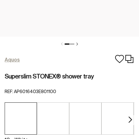
Aquos
Superslim STONEX® shower tray
REF:
AP6016403E801100