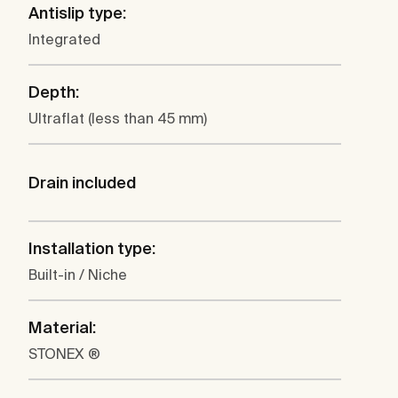
Antislip type:
Integrated
Depth:
Ultraflat (less than 45 mm)
Drain included
Installation type:
Built-in / Niche
Material:
STONEX ®