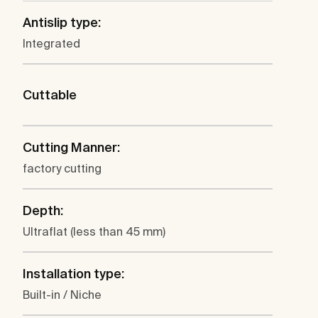
Antislip type:
Integrated
Cuttable
Cutting Manner:
factory cutting
Depth:
Ultraflat (less than 45 mm)
Installation type:
Built-in / Niche