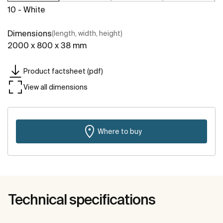
10 - White
Dimensions
(length, width, height)
2000 x 800 x 38 mm
Product factsheet (pdf)
View all dimensions
Where to buy
Technical specifications