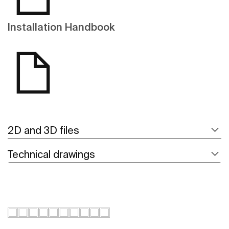
Installation Handbook
2D and 3D files
Technical drawings