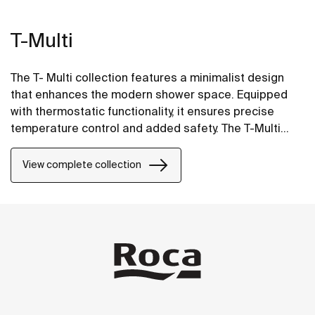
T-Multi
The T- Multi collection features a minimalist design
that enhances the modern shower space. Equipped
with thermostatic functionality, it ensures precise
temperature control and added safety. The T-Multi
Switch option includes on/off buttons for easy control
and intuitive use, and water flow regulation for a
View complete collection
smooth and effortless experience.