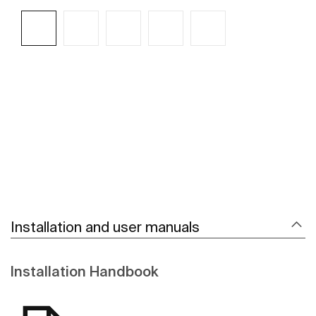
See more
Installation and user manuals
Installation Handbook