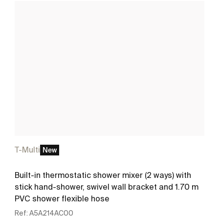
T-Multi
New
Built-in thermostatic shower mixer (2 ways) with
stick hand-shower, swivel wall bracket and 1.70 m
PVC shower flexible hose
Ref:
A5A214AC00