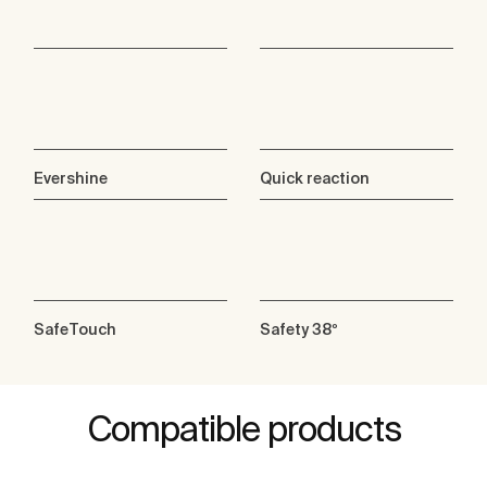
Evershine
Quick reaction
SafeTouch
Safety 38º
Compatible products