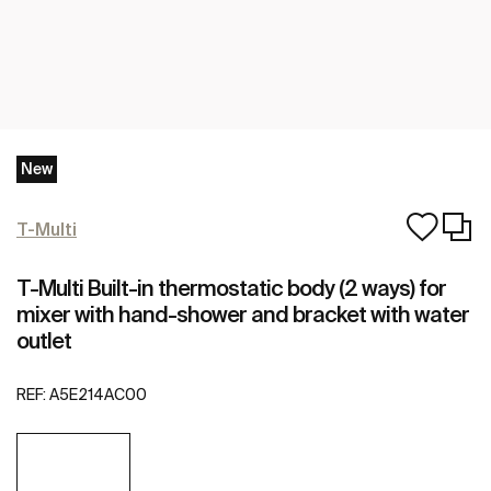
New
T-Multi
T-Multi Built-in thermostatic body (2 ways) for
mixer with hand-shower and bracket with water
outlet
REF:
A5E214AC00