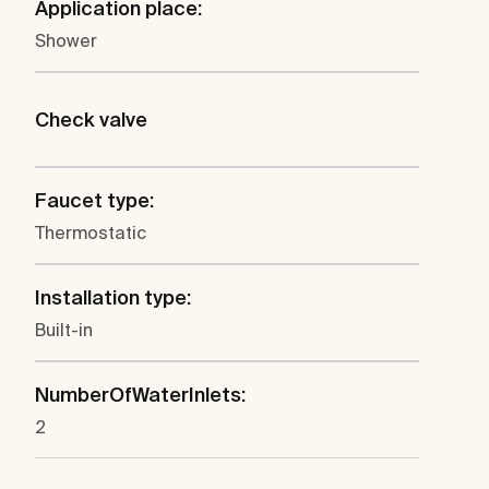
Application place:
Shower
Check valve
Faucet type:
Thermostatic
Installation type:
Built-in
NumberOfWaterInlets:
2