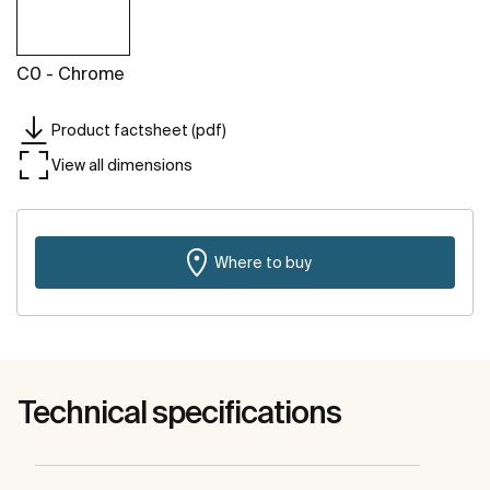
C0 - Chrome
Product factsheet (pdf)
View all dimensions
Where to buy
Technical specifications