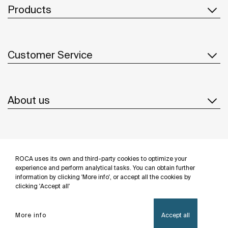
Products
Customer Service
About us
Inspiration
ROCA uses its own and third-party cookies to optimize your
Follow us
experience and perform analytical tasks. You can obtain further
information by clicking 'More info', or accept all the cookies by
clicking 'Accept all'
More info
Accept all
Privacy Policy
Legal notice
Cookies policy