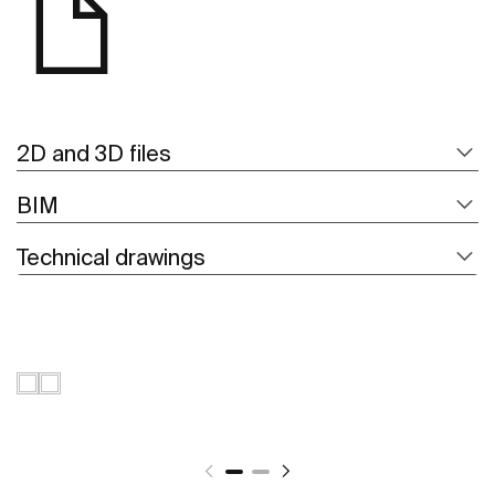
2D and 3D files
BIM
Technical drawings