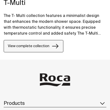
T-Multi
The T- Multi collection features a minimalist design
that enhances the modern shower space. Equipped
with thermostatic functionality, it ensures precise
temperature control and added safety. The T-Multi
Switch option includes on/off buttons for easy control
and intuitive use, and water flow regulation for a
View complete collection
smooth and effortless experience.
Products