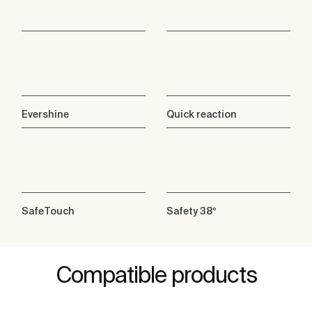
Evershine
Quick reaction
SafeTouch
Safety 38º
Compatible products