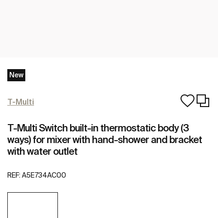
New
T-Multi
T-Multi Switch built-in thermostatic body (3
ways) for mixer with hand-shower and bracket
with water outlet
REF:
A5E734AC00