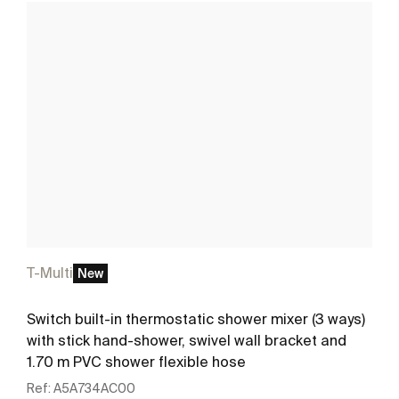
T-Multi
New
Switch built-in thermostatic shower mixer (3 ways)
with stick hand-shower, swivel wall bracket and
1.70 m PVC shower flexible hose
Ref:
A5A734AC00