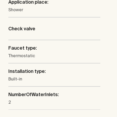
Application place:
Shower
Check valve
Faucet type:
Thermostatic
Installation type:
Built-in
NumberOfWaterInlets:
2