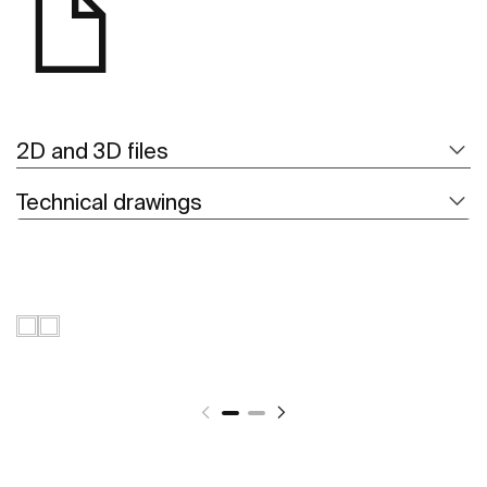
2D and 3D files
Technical drawings