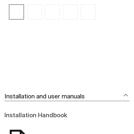
See more
Installation and user manuals
Installation Handbook