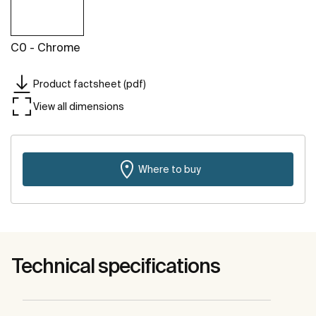
C0 - Chrome
Product factsheet (pdf)
View all dimensions
Where to buy
Technical specifications