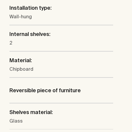
Installation type:
Wall-hung
Internal shelves:
2
Material:
Chipboard
Reversible piece of furniture
Shelves material:
Glass