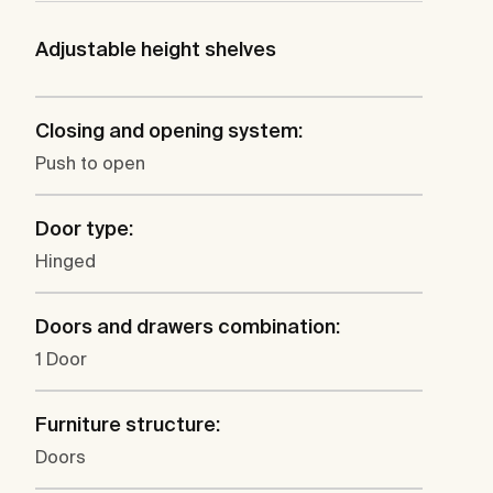
Adjustable height shelves
Closing and opening system:
Push to open
Door type:
Hinged
Doors and drawers combination:
1 Door
Furniture structure:
Doors