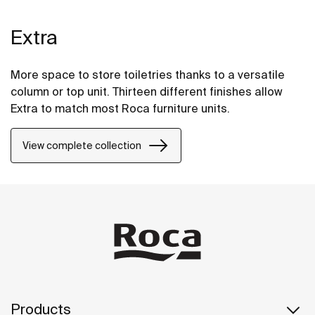
Extra
More space to store toiletries thanks to a versatile
column or top unit. Thirteen different finishes allow
Extra to match most Roca furniture units.
View complete collection
Products