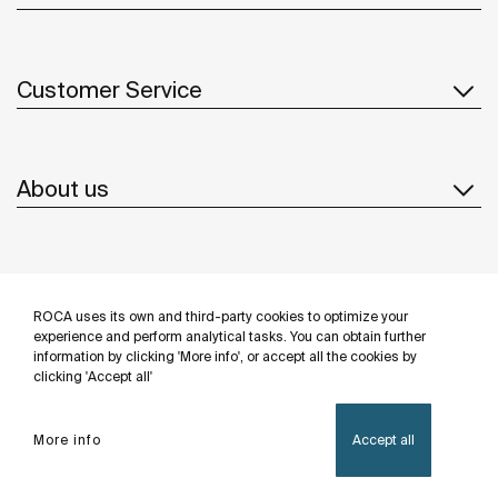
Customer Service
About us
Inspiration
ROCA uses its own and third-party cookies to optimize your
Follow us
experience and perform analytical tasks. You can obtain further
information by clicking 'More info', or accept all the cookies by
clicking 'Accept all'
More info
Accept all
Privacy Policy
Legal notice
Cookies policy
©Copyright 2026 - Roca Sanitario S.A.U.