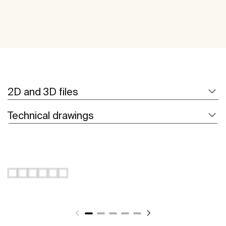
2D and 3D files
Technical drawings