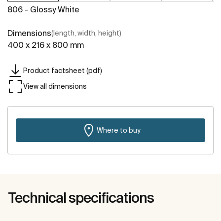
806 - Glossy White
Dimensions
(length, width, height)
400 x 216 x 800 mm
Product factsheet (pdf)
View all dimensions
Where to buy
Technical specifications