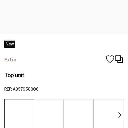
New
Extra
Top unit
REF:
A857958806