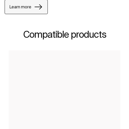
Learn more
Compatible products