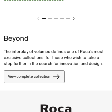
Beyond
The interplay of volumes defines one of Roca’s most
exclusive collections, for those who wish to take a
step further in the search for innovation and design.
View complete collection