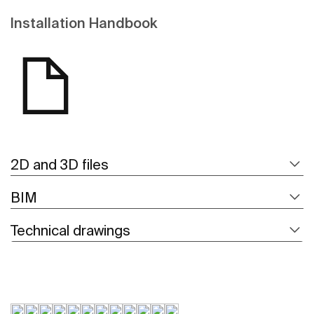
Installation Handbook
2D and 3D files
BIM
Technical drawings