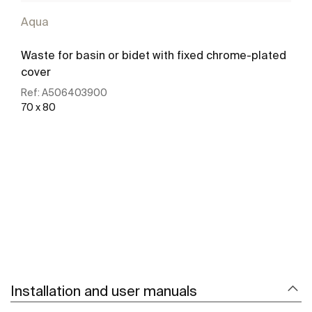
Aqua
Waste for basin or bidet with fixed chrome-plated
cover
Ref:
A506403900
70 x 80
See more
Installation and user manuals