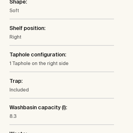
Shape:
Soft
Shelf position:
Right
Taphole configuration:
1 Taphole on the right side
Trap:
Included
Washbasin capacity (l):
8.3