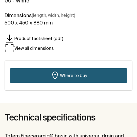
00 - White
Dimensions
(length, width, height)
500 x 450 x 880 mm
Product factsheet (pdf)
View all dimensions
Where to buy
Technical specifications
Totem Fineceramic® basin with universal drain and