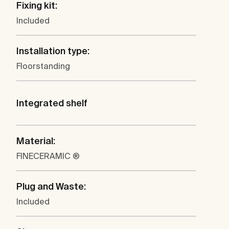
Fixing kit:
Included
Installation type:
Floorstanding
Integrated shelf
Material:
FINECERAMIC ®
Plug and Waste:
Included