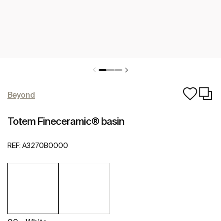
Beyond
Totem Fineceramic® basin
REF:
A3270B0000