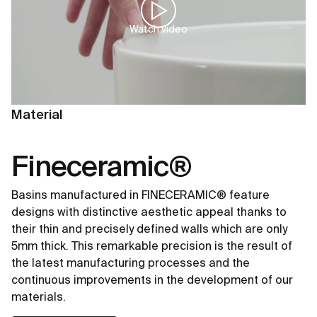
Watch video
Material
Fineceramic®
Basins manufactured in FINECERAMIC® feature
designs with distinctive aesthetic appeal thanks to
their thin and precisely defined walls which are only
5mm thick. This remarkable precision is the result of
the latest manufacturing processes and the
continuous improvements in the development of our
materials.