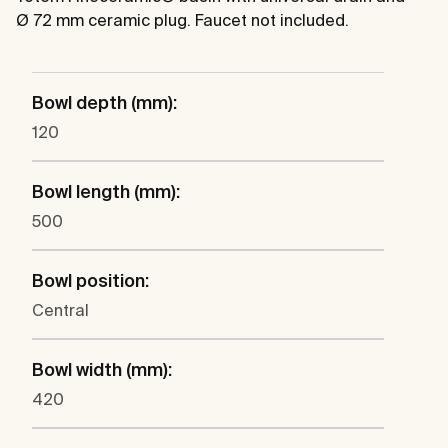
Ø 72 mm ceramic plug. Faucet not included.
Bowl depth (mm):
120
Bowl length (mm):
500
Bowl position:
Central
Bowl width (mm):
420