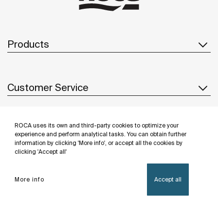
Products
Customer Service
ROCA uses its own and third-party cookies to optimize your
About us
experience and perform analytical tasks. You can obtain further
information by clicking 'More info', or accept all the cookies by
clicking 'Accept all'
Inspiration
More info
Accept all
Follow us