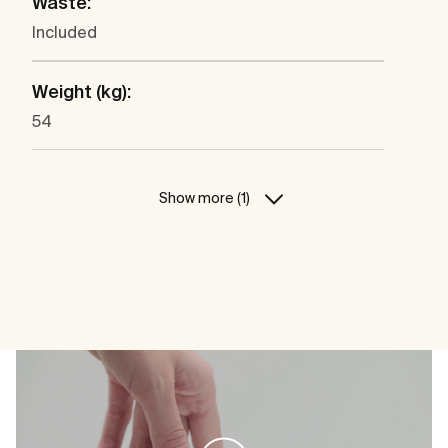
Waste:
Included
Weight (kg):
54
Show more (1)