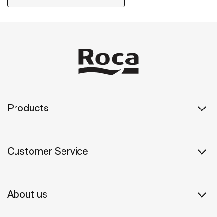
including solutions for people with reduced mobility.
Products
Customer Service
About us