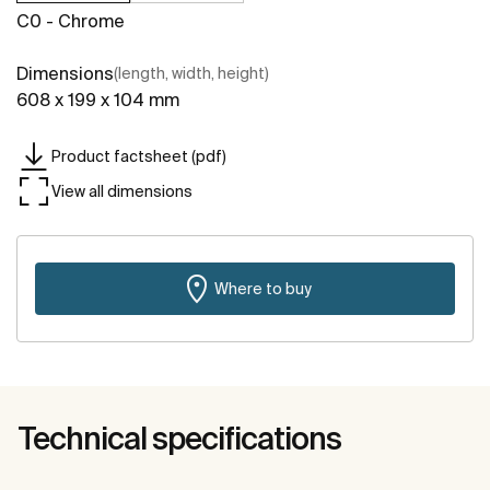
C0 - Chrome
Dimensions
(length, width, height)
608 x 199 x 104 mm
Product factsheet (pdf)
View all dimensions
Where to buy
Technical specifications