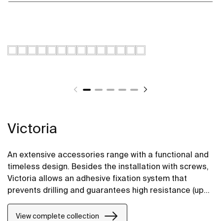
Victoria
An extensive accessories range with a functional and
timeless design. Besides the installation with screws,
Victoria allows an adhesive fixation system that
prevents drilling and guarantees high resistance (up
to 5 kg. of static load). The perfect suit for for private
bathrooms, semi-public areas and public spaces,
View complete collection