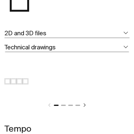
2D and 3D files
Technical drawings
Tempo