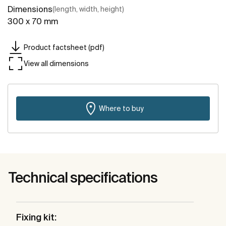
Dimensions
(length, width, height)
300 x 70 mm
Product factsheet (pdf)
View all dimensions
Where to buy
Technical specifications
Fixing kit: