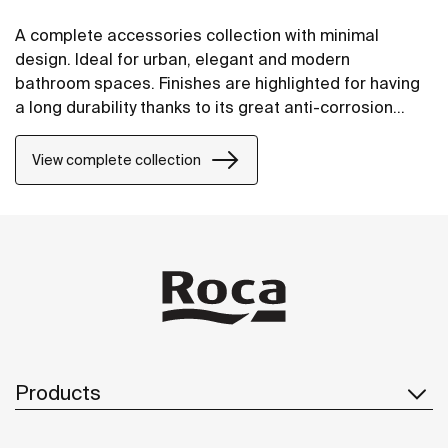
A complete accessories collection with minimal
design. Ideal for urban, elegant and modern
bathroom spaces. Finishes are highlighted for having
a long durability thanks to its great anti-corrosion
properties and resistance. The wall-mounted
accessories can be easily fixed with screws. An
View complete collection
installation kit is included with the products.
Products