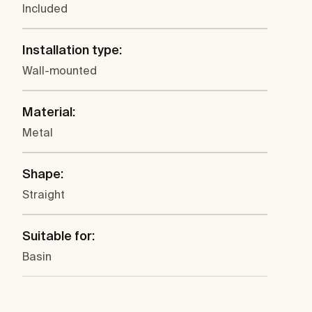
Included
Installation type:
Wall-mounted
Material:
Metal
Shape:
Straight
Suitable for:
Basin