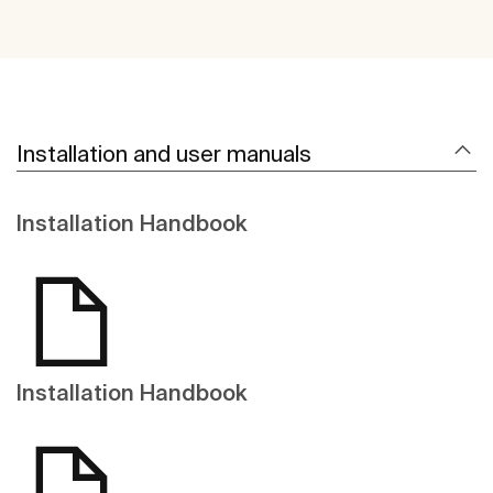
Installation and user manuals
Installation Handbook
Installation Handbook