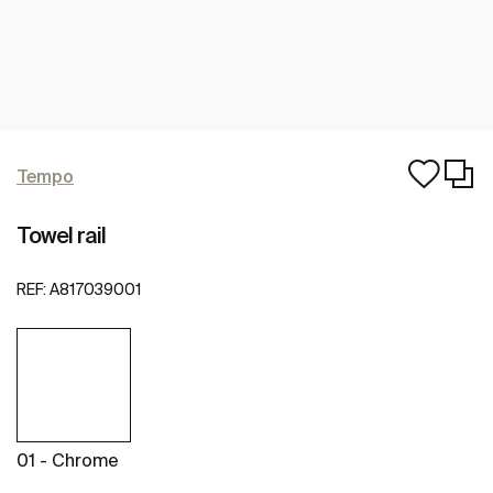
Tempo
Towel rail
REF:
A817039001
01 - Chrome