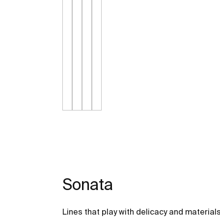
Sonata
Lines that play with delicacy and material