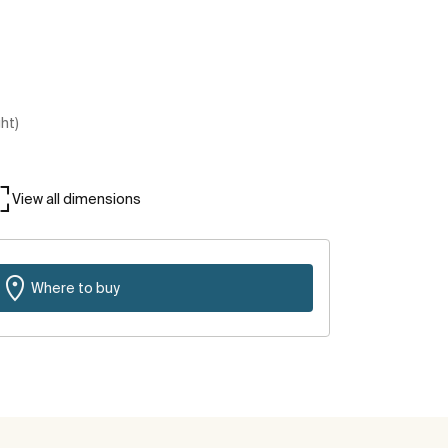
ght)
View all dimensions
Where to buy