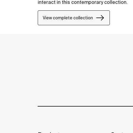
interact in this contemporary collection.
View complete collection