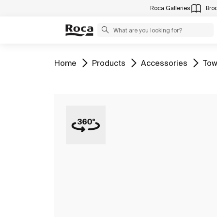
Roca Galleries
Bro
Go to
Go to
Go to
Go 
Home
Products
Accessories
Tow