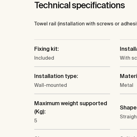
Technical specifications
Towel rail (installation with screws or adhesi
Fixing kit:
Instal
Included
With s
Installation type:
Materi
Wall-mounted
Metal
Maximum weight supported
Shape
(Kg):
Straigh
5