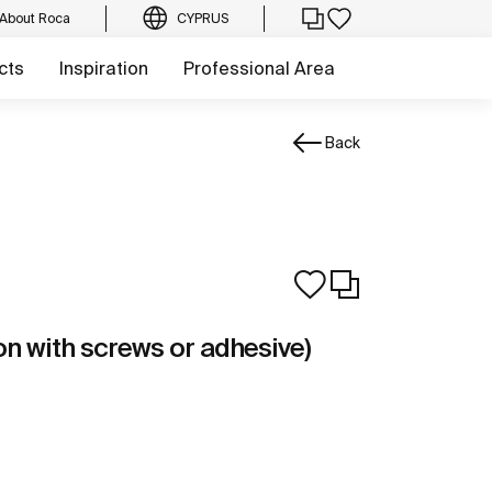
About Roca
CYPRUS
cts
Inspiration
Professional Area
Back
tion with screws or adhesive)