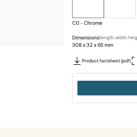
C0 - Chrome
Dimensions
(length, width, hei
308 x 32 x 65 mm
Product factsheet (pdf)