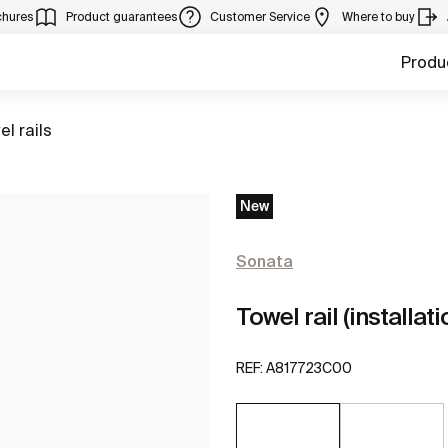
chures
Product guarantees
Customer Service
Where to buy
Produ
to
el rails
New
Sonata
Towel rail (installa
REF:
A817723C00