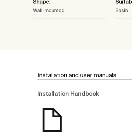
Shape:
Suitabl
Wall-mounted
Basin
Installation and user manuals
Installation Handbook