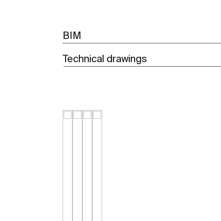
BIM
Technical drawings