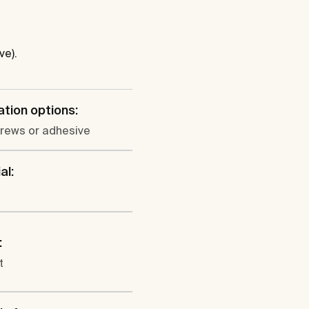
ve).
lation options:
crews or adhesive
al:
:
t