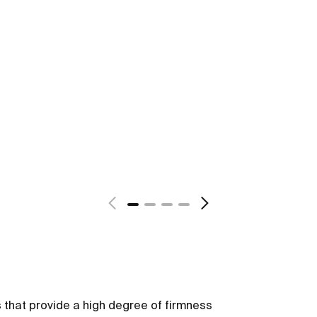
s that provide a high degree of firmness