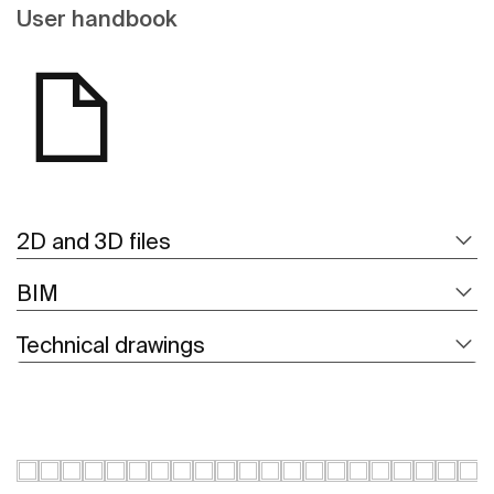
User handbook
2D and 3D files
BIM
Technical drawings