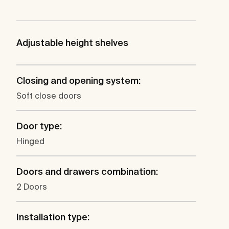
Adjustable height shelves
Closing and opening system:
Soft close doors
Door type:
Hinged
Doors and drawers combination:
2 Doors
Installation type: