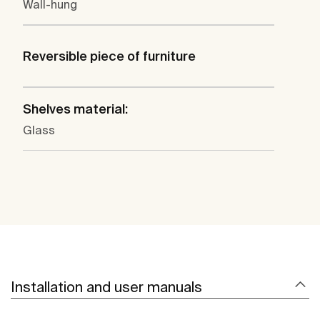
Wall-hung
Reversible piece of furniture
Shelves material:
Glass
Installation and user manuals