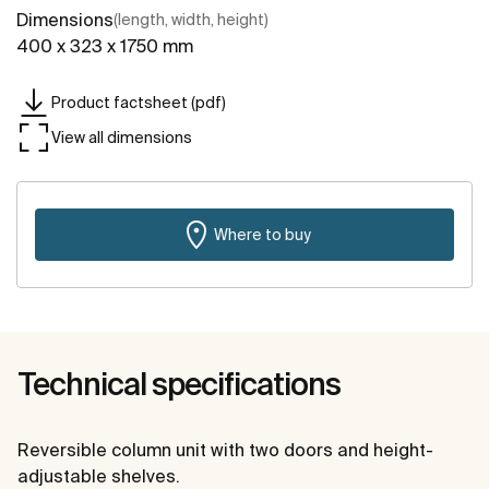
Dimensions
(length, width, height)
400 x 323 x 1750 mm
Product factsheet (pdf)
View all dimensions
Where to buy
Technical specifications
Reversible column unit with two doors and height-
adjustable shelves.