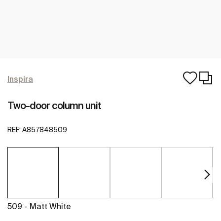
Inspira
Two-door column unit
REF:
A857848509
509 - Matt White