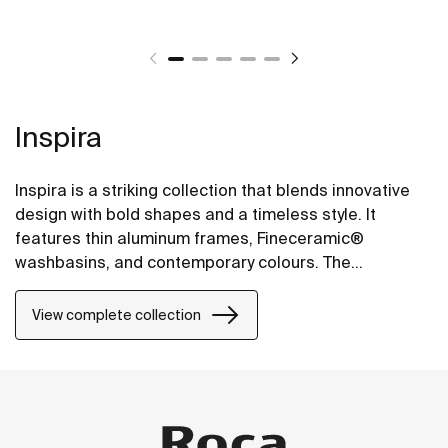
Inspira
Inspira is a striking collection that blends innovative
design with bold shapes and a timeless style. It
features thin aluminum frames, Fineceramic®
washbasins, and contemporary colours. The
collection offers flexible options, including floating
one-drawer units or traditional two-drawer units, with
View complete collection
increased storage and functionality.