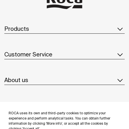
Products
Customer Service
About us
Inspiration
ROCA uses its own and third-party cookies to optimize your
Follow us
experience and perform analytical tasks. You can obtain further
information by clicking 'More info', or accept all the cookies by
clicking 'Accept all'