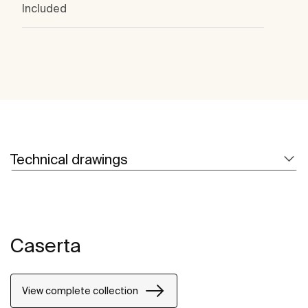
Included
Technical drawings
Caserta
View complete collection