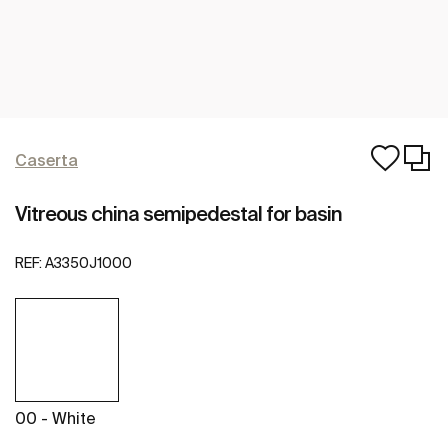
Caserta
Vitreous china semipedestal for basin
REF:
A3350J1000
00 - White