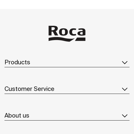
Products
Customer Service
About us