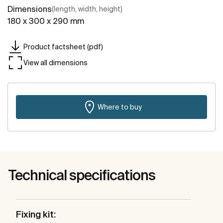
Dimensions
(length, width, height)
180 x 300 x 290 mm
Product factsheet (pdf)
View all dimensions
Where to buy
Technical specifications
Fixing kit: