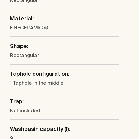
Rectangular
Material:
FINECERAMIC ®
Shape:
Rectangular
Taphole configuration:
1 Taphole in the middle
Trap:
Not included
Washbasin capacity (l):
9