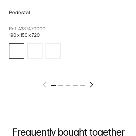
Pedestal
Ref:
A337470000
190 x 150 x 720
See more
Frequently bought together