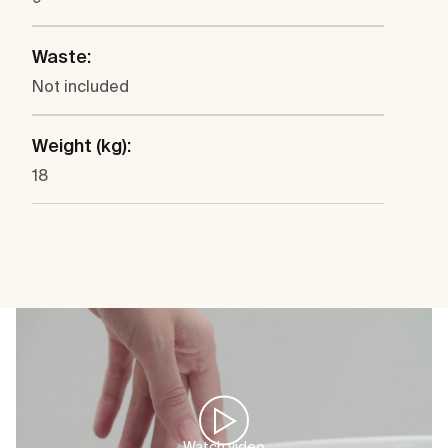
Waste:
Not included
Weight (kg):
18
Watch video