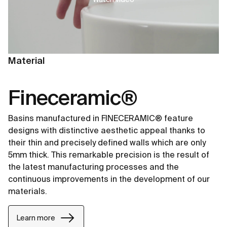
Material
Fineceramic®
Basins manufactured in FINECERAMIC® feature
designs with distinctive aesthetic appeal thanks to
their thin and precisely defined walls which are only
5mm thick. This remarkable precision is the result of
the latest manufacturing processes and the
continuous improvements in the development of our
materials.
Learn more