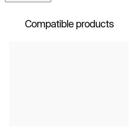
Compatible products