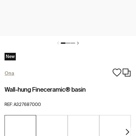
New
Ona
Wall-hung Fineceramic® basin
REF:
A327687000