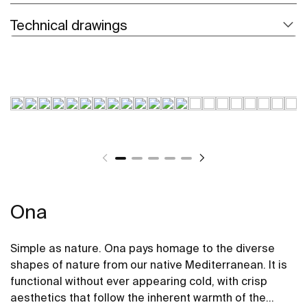
Technical drawings
Ona
Simple as nature. Ona pays homage to the diverse
shapes of nature from our native Mediterranean. It is
functional without ever appearing cold, with crisp
aesthetics that follow the inherent warmth of the