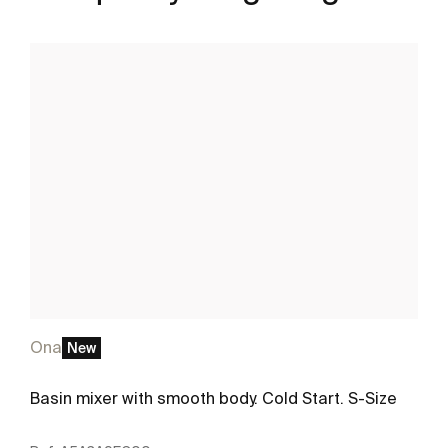
Ona
New
Basin mixer with smooth body. Cold Start. S-Size