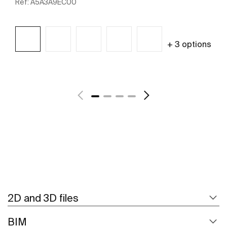
Ref:
A5A3A9EC00
+ 3 options
See more
2D and 3D files
BIM