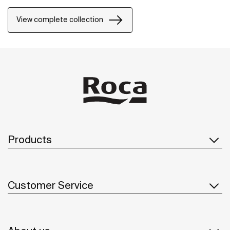
natural environment, made for those who enjoy the
power of silent landscapes
View complete collection
Products
Customer Service