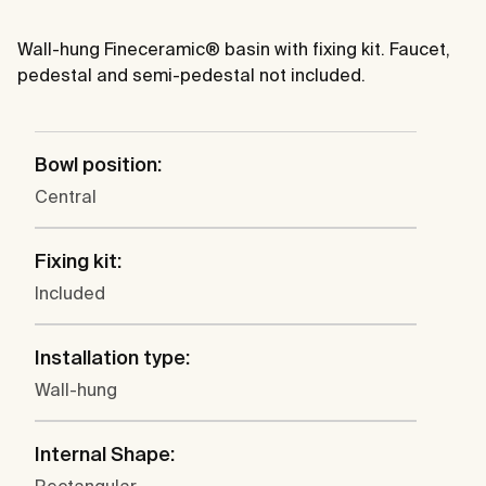
Wall-hung Fineceramic® basin with fixing kit. Faucet,
pedestal and semi-pedestal not included.
Bowl position:
Central
Fixing kit:
Included
Installation type:
Wall-hung
Internal Shape: