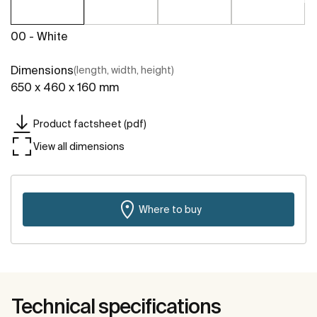
00 - White
Dimensions
(length, width, height)
650 x 460 x 160 mm
Product factsheet (pdf)
View all dimensions
Where to buy
Technical specifications