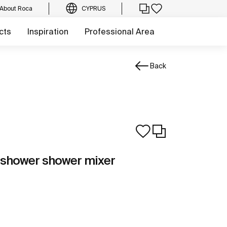
About Roca
CYPRUS
cts
Inspiration
Professional Area
Back
-shower shower mixer