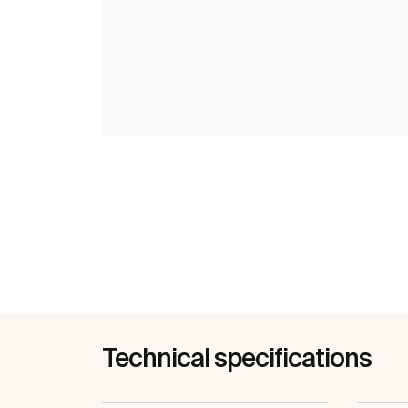
Technical specifications