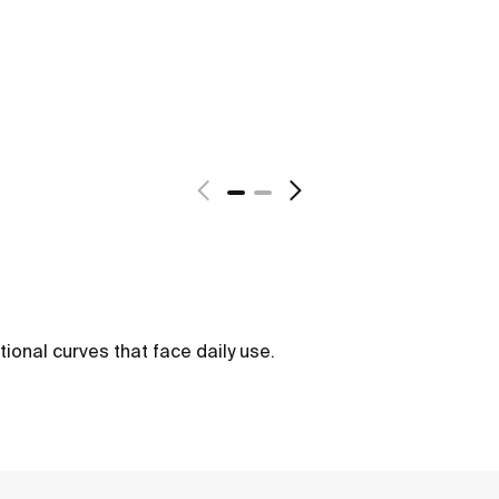
tional curves that face daily use.