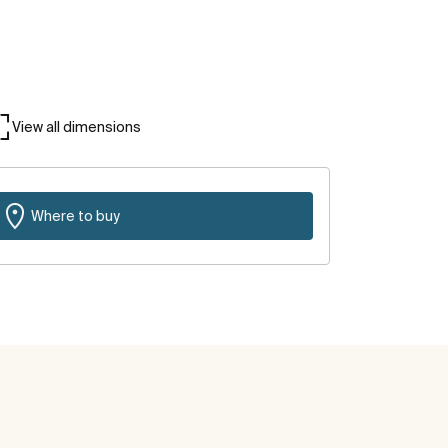
View all dimensions
Where to buy