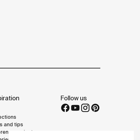
iration
Follow us
ections
s and tips
rence projects
eries