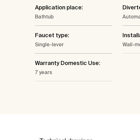
Application place:
Divert
Bathtub
Automa
Faucet type:
Install
Single-lever
Wall-m
Warranty Domestic Use:
7 years