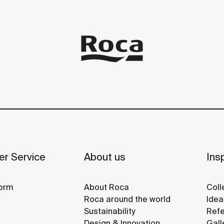
r Service
About us
Insp
orm
About Roca
Coll
Roca around the world
Idea
Sustainability
Refe
Design & Innovation
Gall