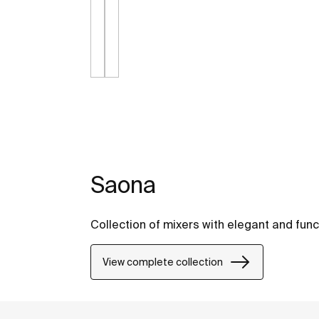
Saona
Collection of mixers with elegant and func
View complete collection