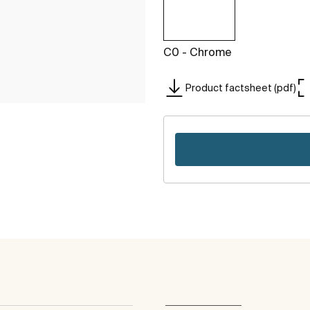
C0 - Chrome
Product factsheet (pdf)