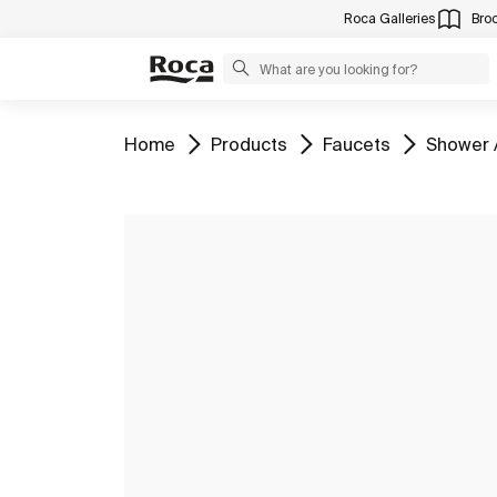
Roca Galleries
Bro
Go to
Go to
Go to
Go to
Home
Products
Faucets
Shower 