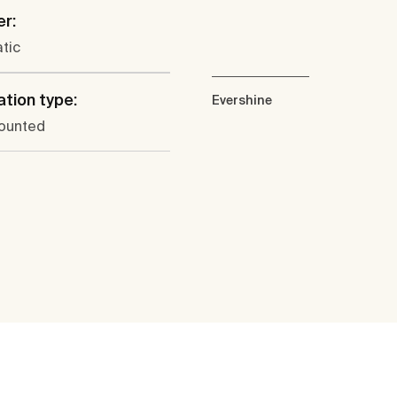
er:
tic
ation type:
Evershine
ounted