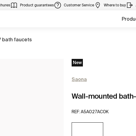
chures
Product guarantees
Customer Service
Where to buy
Produ
/ bath faucets
New
Saona
Wall-mounted bath
REF:
A5A027AC0K