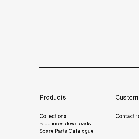
Products
Custome
Collections
Contact f
Brochures downloads
Spare Parts Catalogue