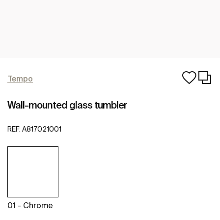
Tempo
Wall-mounted glass tumbler
REF:
A817021001
01 - Chrome