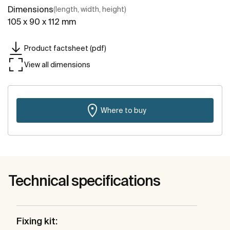
Dimensions
(length, width, height)
105 x 90 x 112 mm
Product factsheet (pdf)
View all dimensions
Where to buy
Technical specifications
Fixing kit: