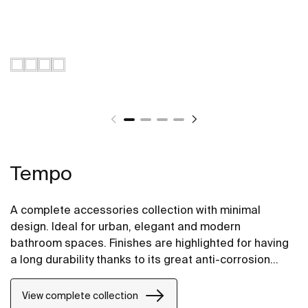
Tempo
A complete accessories collection with minimal
design. Ideal for urban, elegant and modern
bathroom spaces. Finishes are highlighted for having
a long durability thanks to its great anti-corrosion
properties and resistance. The wall-mounted
accessories can be easily fixed with screws. An
View complete collection