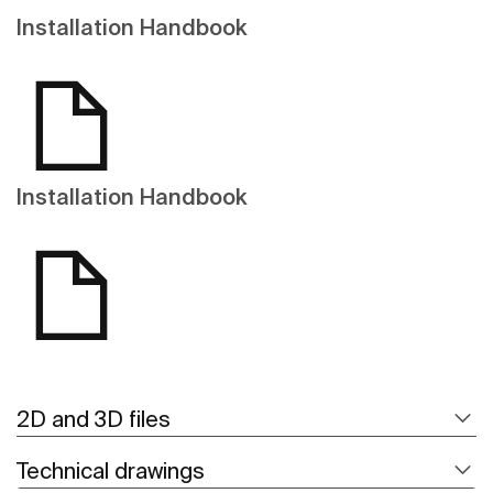
Installation Handbook
Installation Handbook
2D and 3D files
Technical drawings