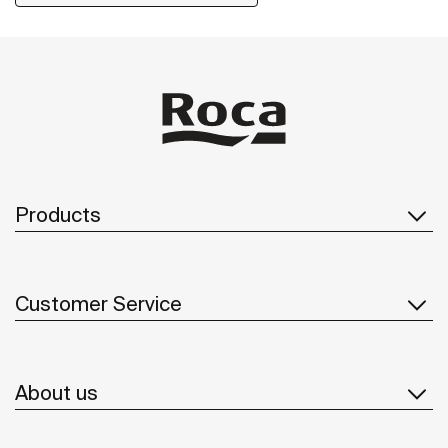
installation kit is included with the products.
Products
Customer Service
About us