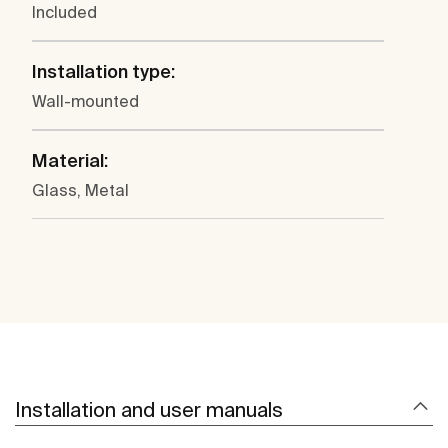
Included
Installation type:
Wall-mounted
Material:
Glass, Metal
Installation and user manuals