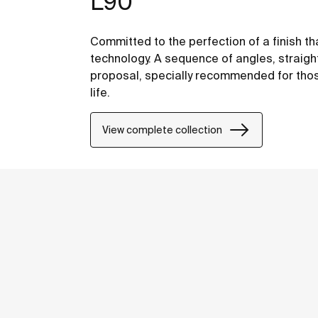
L90
Committed to the perfection of a finish th
technology. A sequence of angles, straight
proposal, specially recommended for thos
life.
View complete collection