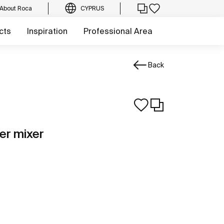
About Roca
CYPRUS
cts
Inspiration
Professional Area
Back
er mixer