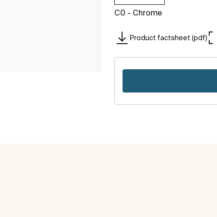
C0 - Chrome
Product factsheet (pdf)