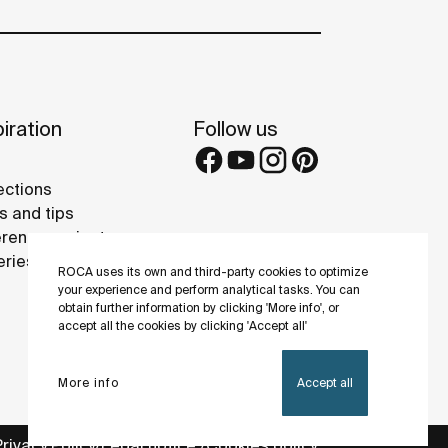
iration
Follow us
ections
s and tips
rence projects
eries
ROCA uses its own and third-party cookies to optimize
your experience and perform analytical tasks. You can
obtain further information by clicking 'More info', or
accept all the cookies by clicking 'Accept all'
More info
Accept all
Privacy Policy
Legal notice
Cookies policy