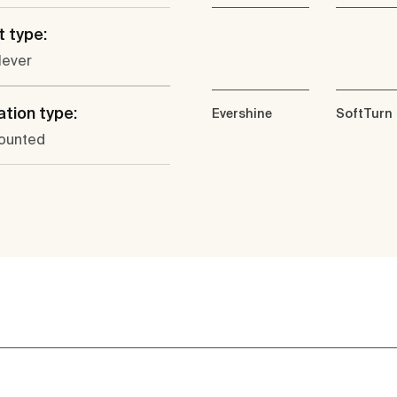
 type:
lever
ation type:
Evershine
SoftTurn
ounted