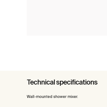
Technical specifications
Wall-mounted shower mixer.