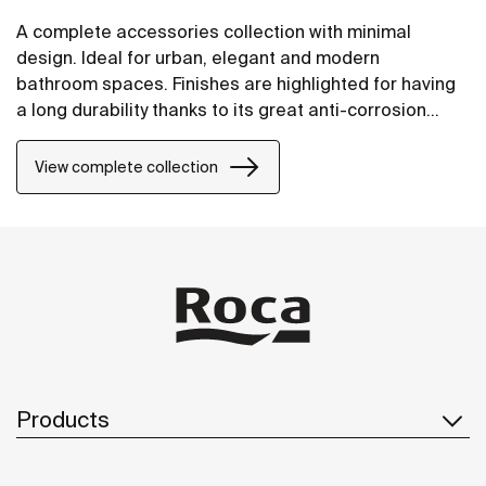
A complete accessories collection with minimal
design. Ideal for urban, elegant and modern
bathroom spaces. Finishes are highlighted for having
a long durability thanks to its great anti-corrosion
properties and resistance. The wall-mounted
accessories can be easily fixed with screws. An
View complete collection
installation kit is included with the products.
Products