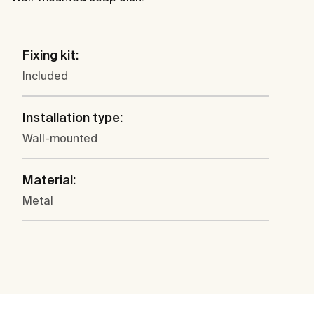
Fixing kit:
Included
Installation type:
Wall-mounted
Material:
Metal