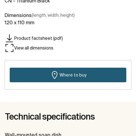
CN - Titanium Black
Dimensions
(length, width, height)
120 x 110 mm
Product factsheet (pdf)
View all dimensions
Where to buy
Technical specifications
Wall-mounted soap dish.