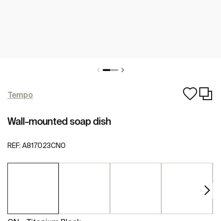
Tempo
Wall-mounted soap dish
REF:
A817023CN0