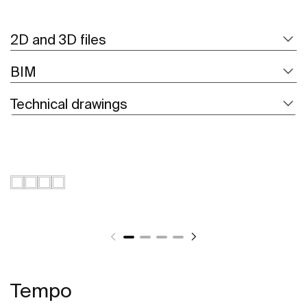
2D and 3D files
BIM
Technical drawings
Tempo