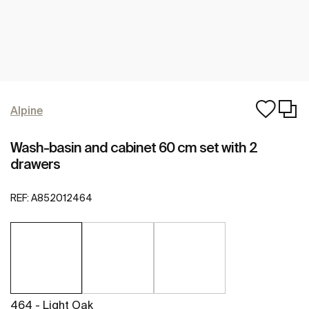
Alpine
Wash-basin and cabinet 60 cm set with 2
drawers
REF:
A852012464
464 - Light Oak