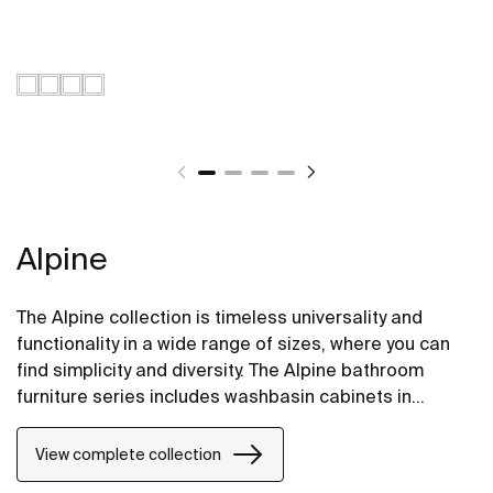
Alpine
The Alpine collection is timeless universality and
functionality in a wide range of sizes, where you can
find simplicity and diversity. The Alpine bathroom
furniture series includes washbasin cabinets in
fashionable colors and versions with two and three
practical drawers.
View complete collection