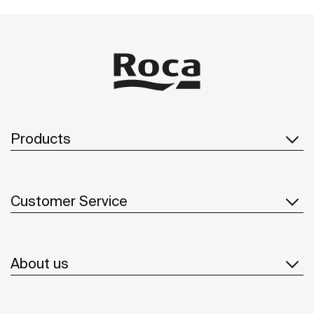
Products
Customer Service
About us