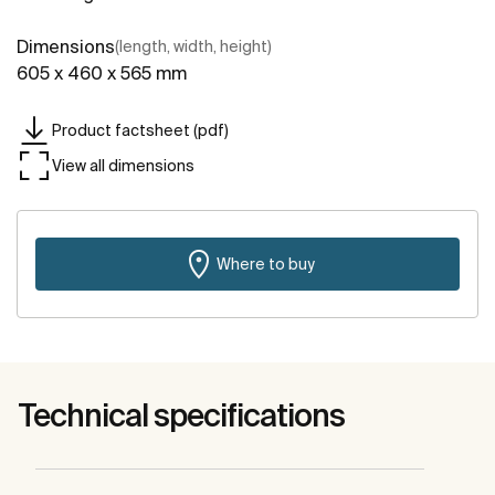
Dimensions
(length, width, height)
605 x 460 x 565 mm
Product factsheet (pdf)
View all dimensions
Where to buy
Technical specifications