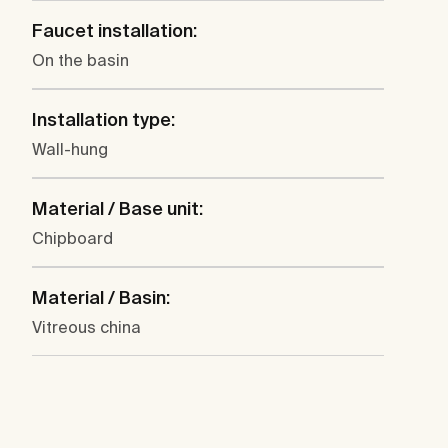
Faucet installation:
On the basin
Installation type:
Wall-hung
Material / Base unit:
Chipboard
Material / Basin:
Vitreous china