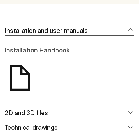
Installation and user manuals
Installation Handbook
2D and 3D files
Technical drawings