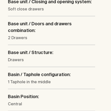
Base unit / Closing and opening system:
Soft close drawers
Base unit / Doors and drawers
combination:
2 Drawers
Base unit / Structure:
Drawers
Basin / Taphole configuration:
1 Taphole in the middle
Basin Position:
Central