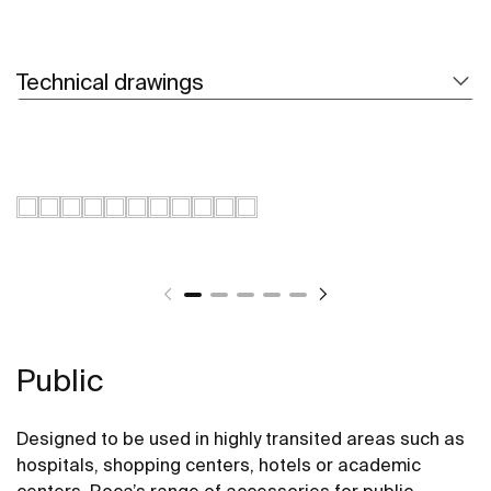
Technical drawings
Public
Designed to be used in highly transited areas such as
hospitals, shopping centers, hotels or academic