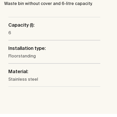
Waste bin without cover and 6-litre capacity.
Capacity (l):
6
Installation type:
Floorstanding
Material:
Stainless steel