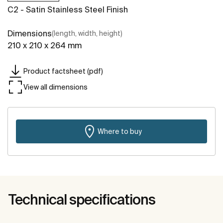
C2 - Satin Stainless Steel Finish
Dimensions
(length, width, height)
210 x 210 x 264 mm
Product factsheet (pdf)
View all dimensions
Where to buy
Technical specifications