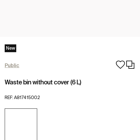
New
Public
Waste bin without cover (6 L)
REF:
A817415002