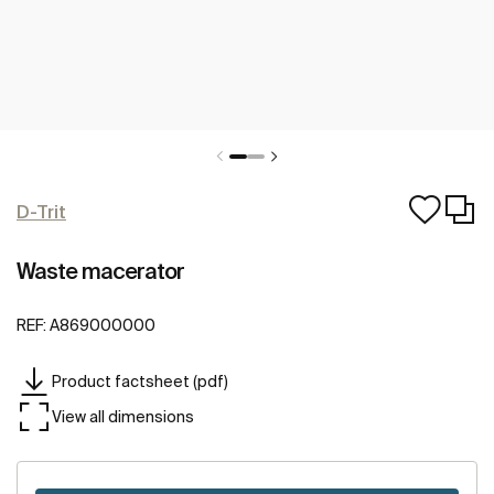
D-Trit
Waste macerator
REF:
A869000000
Product factsheet (pdf)
View all dimensions