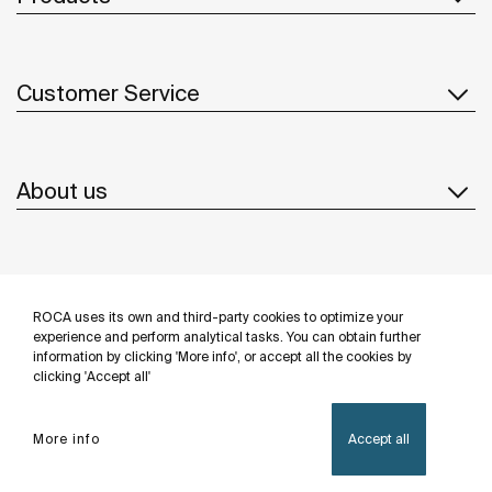
Customer Service
About us
Inspiration
ROCA uses its own and third-party cookies to optimize your
Follow us
experience and perform analytical tasks. You can obtain further
information by clicking 'More info', or accept all the cookies by
clicking 'Accept all'
More info
Accept all
Privacy Policy
Legal notice
Cookies policy
©Copyright 2026 - Roca Sanitario S.A.U.