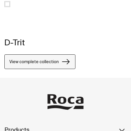
D-Trit
View complete collection
Products