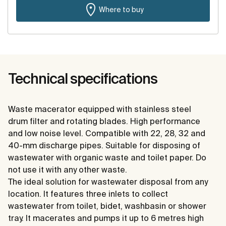
Where to buy
Technical specifications
Waste macerator equipped with stainless steel
drum filter and rotating blades. High performance
and low noise level. Compatible with 22, 28, 32 and
40-mm discharge pipes. Suitable for disposing of
wastewater with organic waste and toilet paper. Do
not use it with any other waste.
The ideal solution for wastewater disposal from any
location. It features three inlets to collect
wastewater from toilet, bidet, washbasin or shower
tray. It macerates and pumps it up to 6 metres high