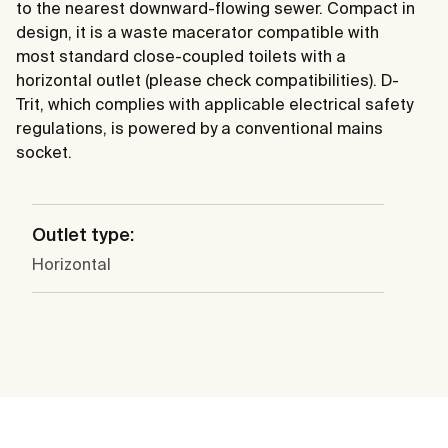
to the nearest downward-flowing sewer. Compact in
design, it is a waste macerator compatible with
most standard close-coupled toilets with a
horizontal outlet (please check compatibilities). D-
Trit, which complies with applicable electrical safety
regulations, is powered by a conventional mains
socket.
Outlet type:
Horizontal