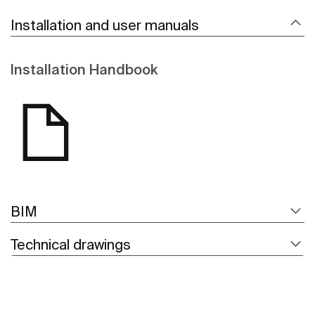
Installation and user manuals
Installation Handbook
BIM
Technical drawings