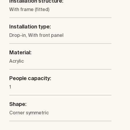
Installation structure:
With frame (fitted)
Installation type:
Drop-in, With front panel
Material:
Acrylic
People capacity:
1
Shape:
Corner symmetric