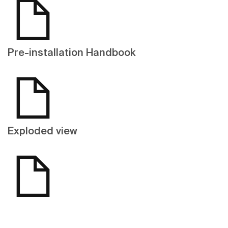
Pre-installation Handbook
Exploded view