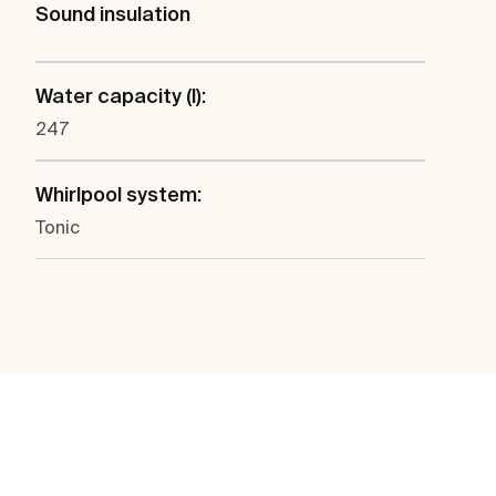
Sound insulation
Water capacity (l):
247
Whirlpool system:
Tonic