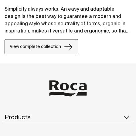
Simplicity always works. An easy and adaptable
design is the best way to guarantee a modern and
appealing style whose neutrality of forms, organic in
inspiration, makes it versatile and ergonomic, so that
it will fit perfectly into any space.
View complete collection
Products