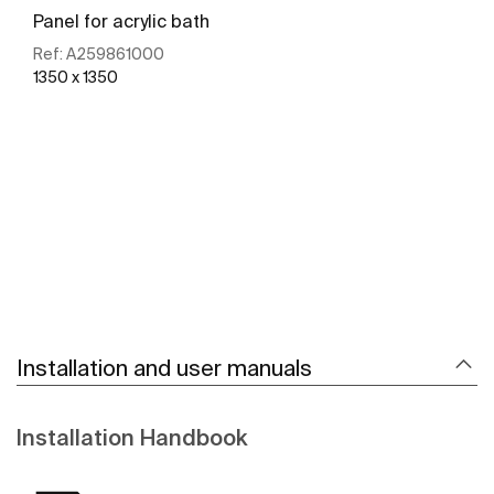
Panel for acrylic bath
Ref:
A259861000
1350 x 1350
See more
Installation and user manuals
Installation Handbook