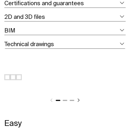
Certifications and guarantees
2D and 3D files
BIM
Technical drawings
Easy