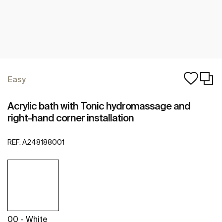
Easy
Acrylic bath with Tonic hydromassage and
right-hand corner installation
REF:
A248188001
00 - White