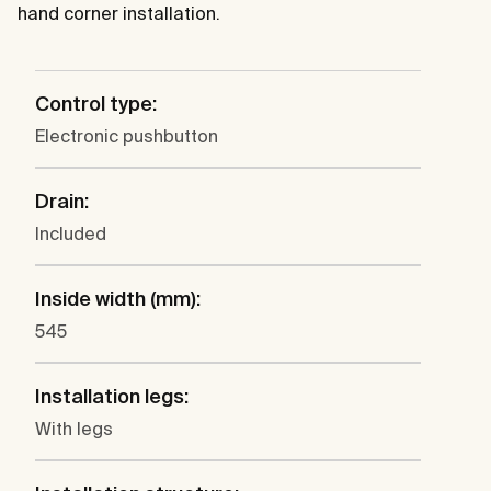
hand corner installation.
Control type:
Electronic pushbutton
Drain:
Included
Inside width (mm):
545
Installation legs:
With legs