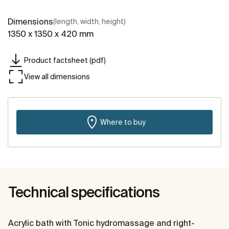
Dimensions
(length, width, height)
1350 x 1350 x 420 mm
Product factsheet (pdf)
View all dimensions
Where to buy
Technical specifications
Acrylic bath with Tonic hydromassage and right-