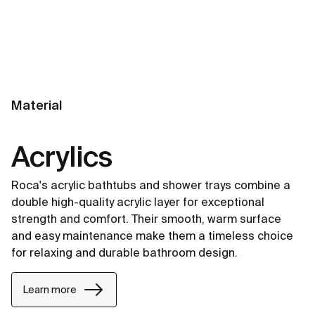
Material
Acrylics
Roca's acrylic bathtubs and shower trays combine a
double high-quality acrylic layer for exceptional
strength and comfort. Their smooth, warm surface
and easy maintenance make them a timeless choice
for relaxing and durable bathroom design.
Learn more