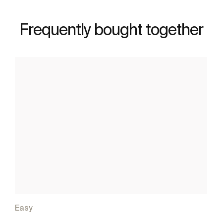
Frequently bought together
Easy