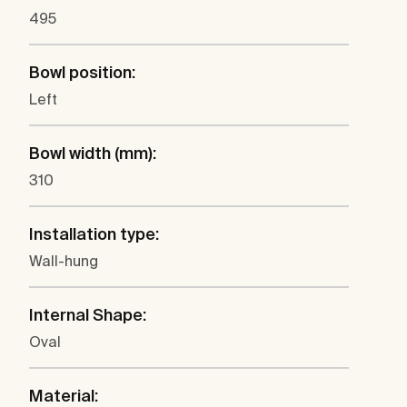
495
Bowl position:
Left
Bowl width (mm):
310
Installation type:
Wall-hung
Internal Shape:
Oval
Material: