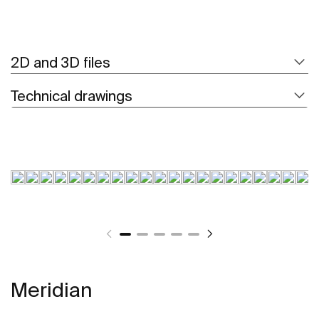
2D and 3D files
Technical drawings
Meridian