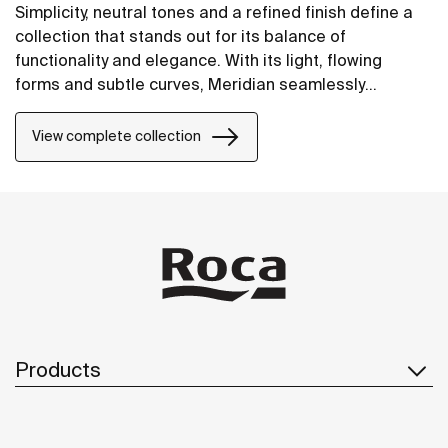
Simplicity, neutral tones and a refined finish define a
collection that stands out for its balance of
functionality and elegance. With its light, flowing
forms and subtle curves, Meridian seamlessly
integrates into contemporary spaces.
View complete collection
Products