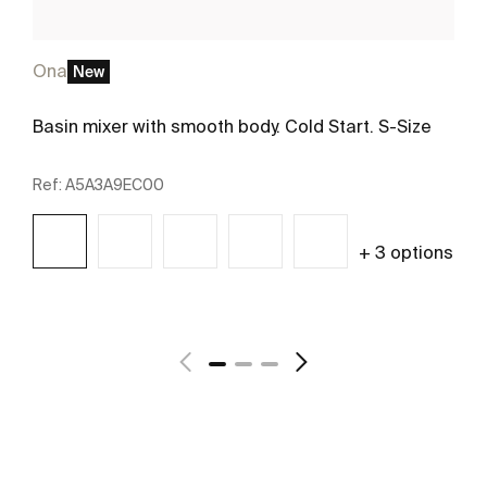
Ona
New
Basin mixer with smooth body. Cold Start. S-Size
Ref:
A5A3A9EC00
+ 3 options
See more