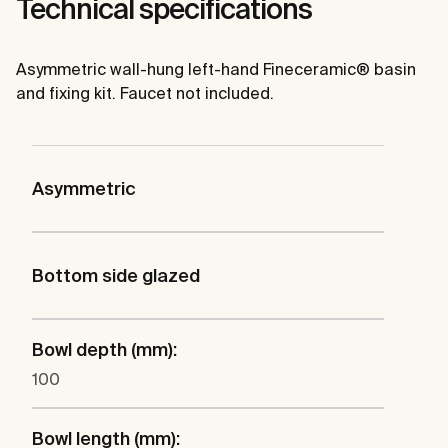
Technical specifications
Asymmetric wall-hung left-hand Fineceramic® basin
and fixing kit. Faucet not included.
Asymmetric
Bottom side glazed
Bowl depth (mm):
100
Bowl length (mm):