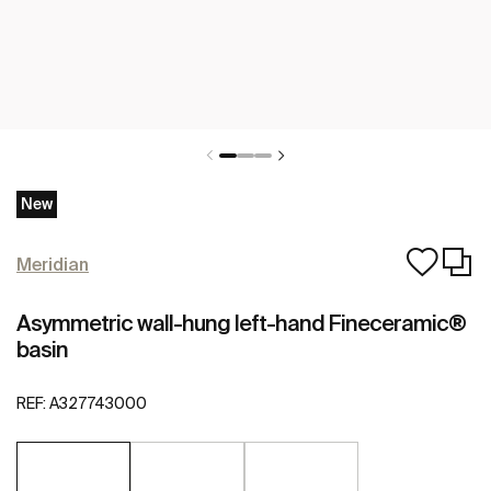
New
Meridian
Asymmetric wall-hung left-hand Fineceramic®
basin
REF:
A327743000