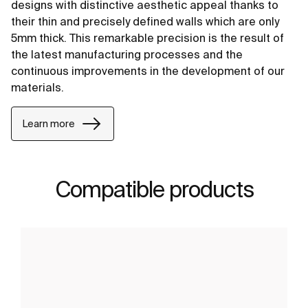
designs with distinctive aesthetic appeal thanks to
their thin and precisely defined walls which are only
5mm thick. This remarkable precision is the result of
the latest manufacturing processes and the
continuous improvements in the development of our
materials.
Learn more
Compatible products