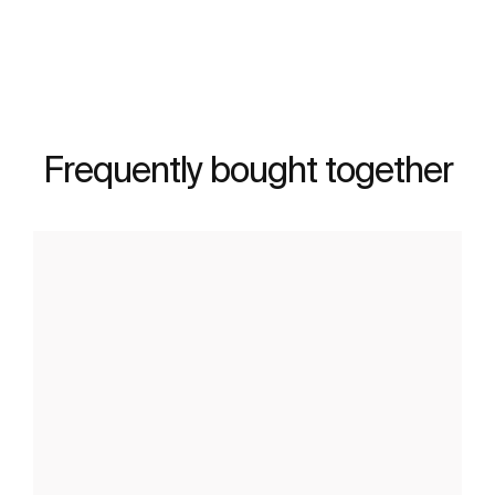
Frequently bought together