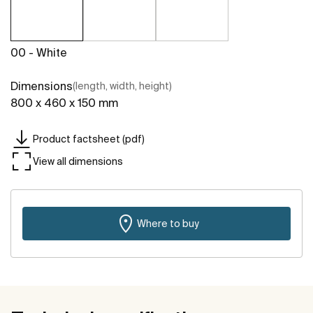
00 - White
Dimensions
(length, width, height)
800 x 460 x 150 mm
Product factsheet (pdf)
View all dimensions
Where to buy