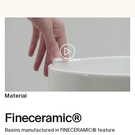
Watch video
Material
Fineceramic®
Basins manufactured in FINECERAMIC® feature