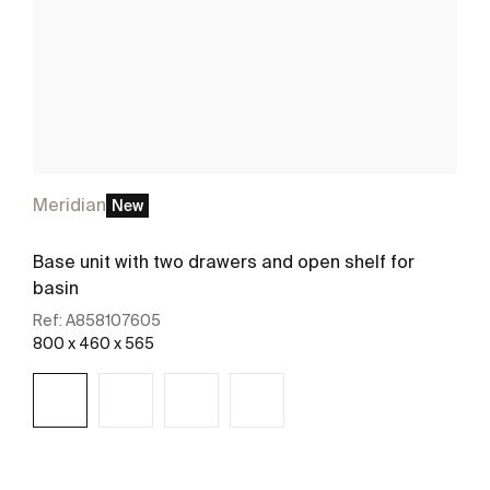
Meridian
New
Base unit with two drawers and open shelf for
basin
Ref:
A858107605
800 x 460 x 565
See more