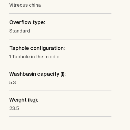
Vitreous china
Overflow type:
Standard
Taphole configuration:
1 Taphole in the middle
Washbasin capacity (l):
5.3
Weight (kg):
23.5