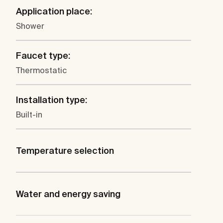
Application place:
Shower
Faucet type:
Thermostatic
Installation type:
Built-in
Temperature selection
Water and energy saving