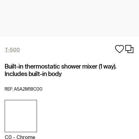
T-500
Built-in thermostatic shower mixer (1 way).
Includes built-in body
REF:
A5A2M18C00
C0 - Chrome