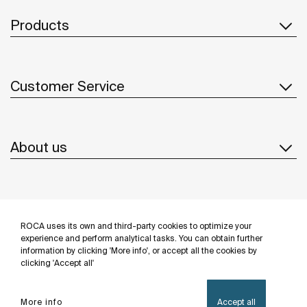
Products
Customer Service
About us
Inspiration
ROCA uses its own and third-party cookies to optimize your
Follow us
experience and perform analytical tasks. You can obtain further
information by clicking 'More info', or accept all the cookies by
clicking 'Accept all'
More info
Accept all