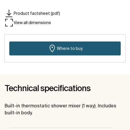
Product factsheet (pdf)
View all dimensions
Where to buy
Technical specifications
Built-in thermostatic shower mixer (1 way). Includes
built-in body.