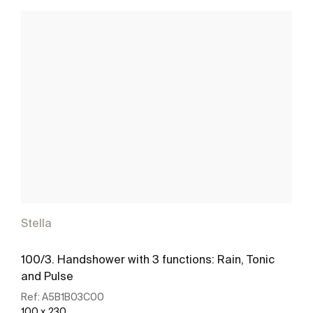
Stella
100/3. Handshower with 3 functions: Rain, Tonic
and Pulse
Ref:
A5B1B03C00
100 x 230