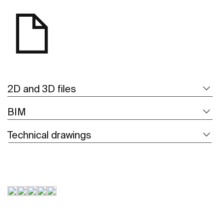
2D and 3D files
BIM
Technical drawings