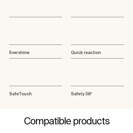
Evershine
Quick reaction
SafeTouch
Safety 38º
Compatible products