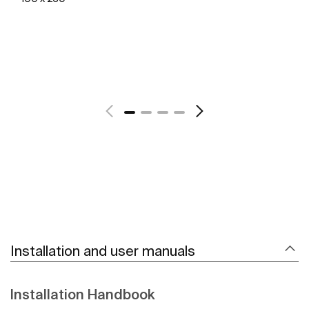
See more
Installation and user manuals
Installation Handbook