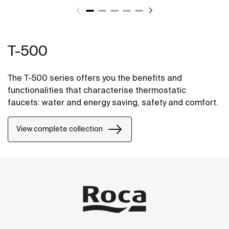
T-500
The T-500 series offers you the benefits and
functionalities that characterise thermostatic
faucets: water and energy saving, safety and comfort.
View complete collection