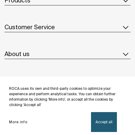
Products
Customer Service
About us
Inspiration
ROCA uses its own and third-party cookies to optimize your
Follow us
experience and perform analytical tasks. You can obtain further
information by clicking 'More info', or accept all the cookies by
clicking 'Accept all'
More info
Accept all
Privacy Policy
Legal notice
Cookies policy