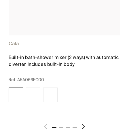
Cala
Built-in bath-shower mixer (2 ways) with automatic
diverter. Includes built-in body
Ref:
A5A066EC00
See more