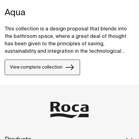
Aqua
This collection is a design proposal that blends into
the bathroom space, where a great deal of thought
has been given to the principles of saving,
sustainability and integration in the technological
conception of each item.
View complete collection