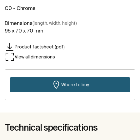
C0 - Chrome
Dimensions
(length, width, height)
95 x 70 x 70 mm
Product factsheet (pdf)
View all dimensions
Where to buy
Technical specifications