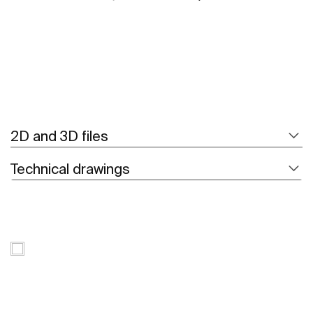
2D and 3D files
Technical drawings