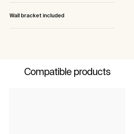
Wall bracket included
Compatible products