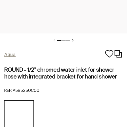
Aqua
ROUND - 1/2" chromed water inlet for shower
hose with integrated bracket for hand shower
REF:
A5B5250C00