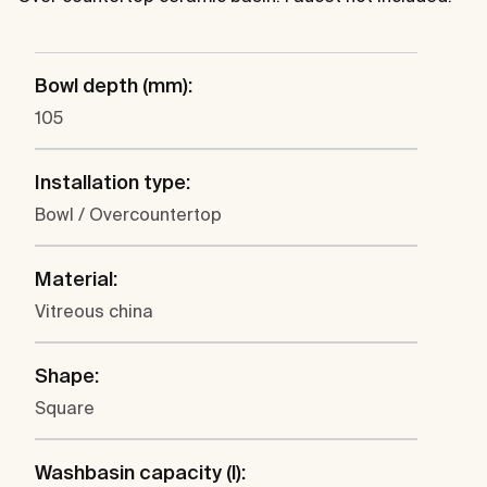
Bowl depth (mm):
105
Installation type:
Bowl / Overcountertop
Material:
Vitreous china
Shape:
Square
Washbasin capacity (l):