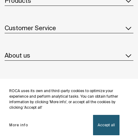
Products
Customer Service
About us
Inspiration
ROCA uses its own and third-party cookies to optimize your
Follow us
experience and perform analytical tasks. You can obtain further
information by clicking 'More info', or accept all the cookies by
clicking 'Accept all'
More info
Accept all
Privacy Policy
Legal notice
Cookies policy