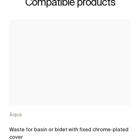
Compatible products
Aqua
Waste for basin or bidet with fixed chrome-plated
cover