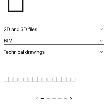
2D and 3D files
BIM
Technical drawings