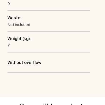
9
Waste:
Not included
Weight (kg):
7
Without overflow