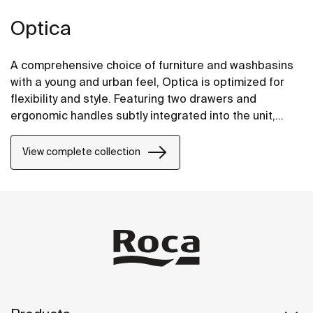
Optica
A comprehensive choice of furniture and washbasins
with a young and urban feel, Optica is optimized for
flexibility and style. Featuring two drawers and
ergonomic handles subtly integrated into the unit,
Optica furniture pairs well with glossy white Stonex®
unik washbasins.
View complete collection