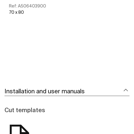
Ref:
A506403900
70 x 80
See more
Installation and user manuals
Cut templates