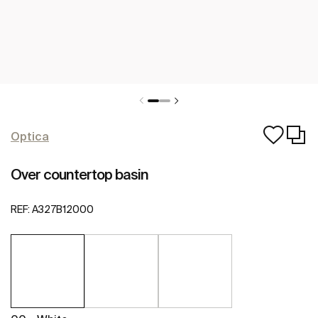
Optica
Over countertop basin
REF:
A327B12000