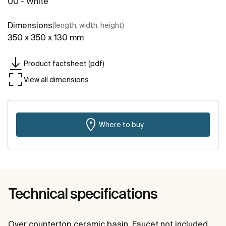
00 - White
Dimensions
(length, width, height)
350 x 350 x 130 mm
Product factsheet (pdf)
View all dimensions
Where to buy
Technical specifications
Over countertop ceramic basin. Faucet not included.