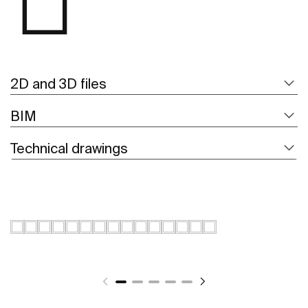
2D and 3D files
BIM
Technical drawings