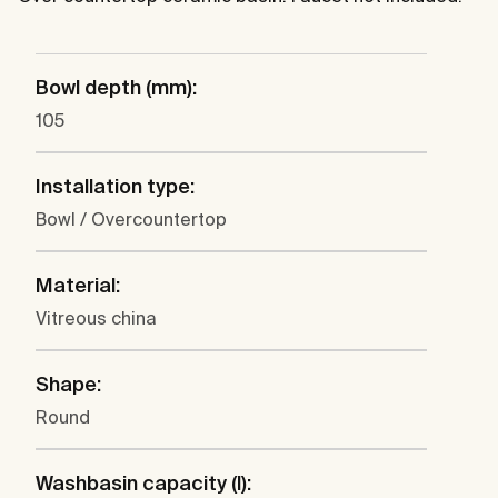
Bowl depth (mm):
105
Installation type:
Bowl / Overcountertop
Material:
Vitreous china
Shape:
Round
Washbasin capacity (l):