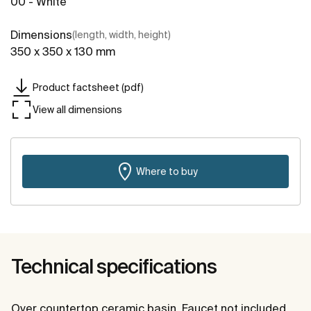
00 - White
Dimensions
(length, width, height)
350 x 350 x 130 mm
Product factsheet (pdf)
View all dimensions
Where to buy
Technical specifications
Over countertop ceramic basin. Faucet not included.