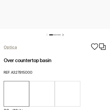
Optica
Over countertop basin
REF:
A327B15000