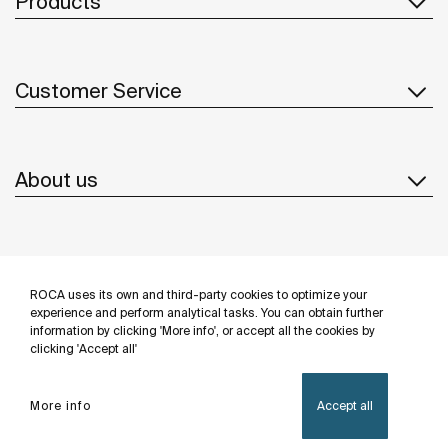
Products
Customer Service
About us
Inspiration
ROCA uses its own and third-party cookies to optimize your
Follow us
experience and perform analytical tasks. You can obtain further
information by clicking 'More info', or accept all the cookies by
clicking 'Accept all'
More info
Accept all
Privacy Policy
Legal notice
Cookies policy