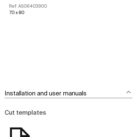
Ref:
A506403900
70 x 80
See more
Installation and user manuals
Cut templates