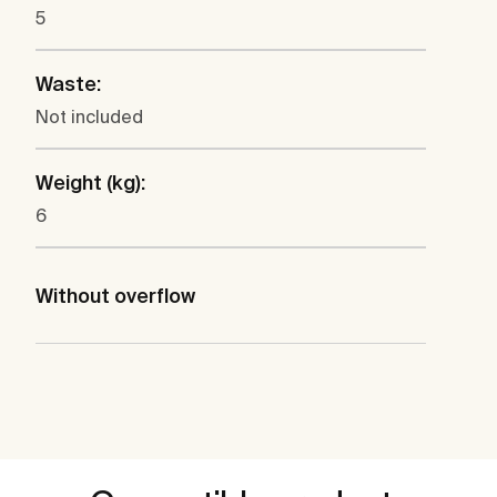
5
Waste:
Not included
Weight (kg):
6
Without overflow