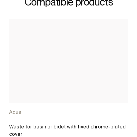
Compatible products
Aqua
Waste for basin or bidet with fixed chrome-plated
cover