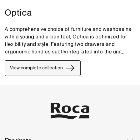
Optica
A comprehensive choice of furniture and washbasins
with a young and urban feel, Optica is optimized for
flexibility and style. Featuring two drawers and
ergonomic handles subtly integrated into the unit,
Optica furniture pairs well with glossy white Stonex®
unik washbasins.
View complete collection