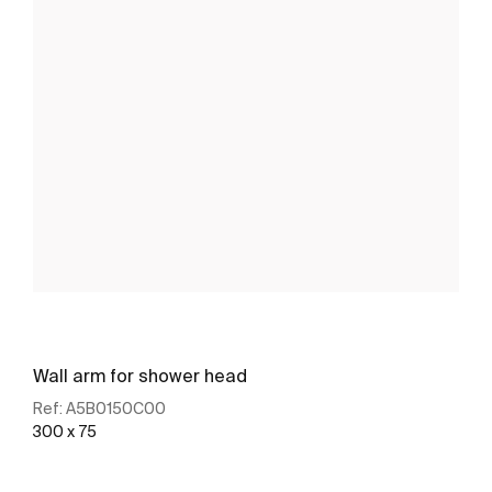
Wall arm for shower head
Ref:
A5B0150C00
300 x 75