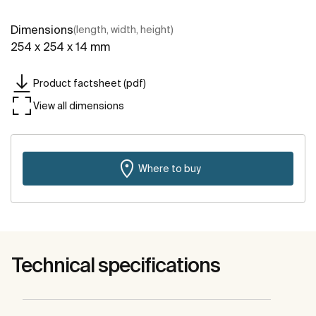
Dimensions
(length, width, height)
254 x 254 x 14 mm
Product factsheet (pdf)
View all dimensions
Where to buy
Technical specifications