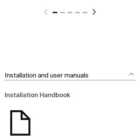
See more
Installation and user manuals
Installation Handbook