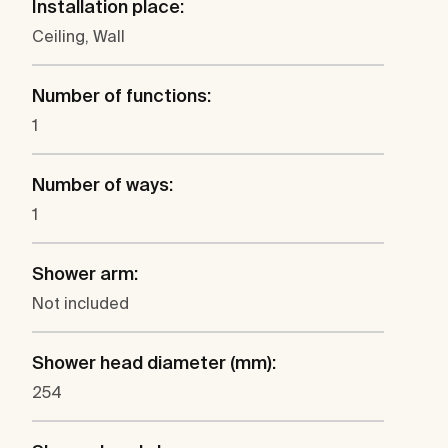
Installation place:
Ceiling, Wall
Number of functions:
1
Number of ways:
1
Shower arm:
Not included
Shower head diameter (mm):
254