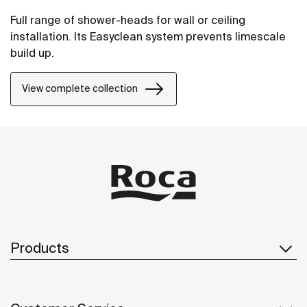
Full range of shower-heads for wall or ceiling
installation. Its Easyclean system prevents limescale
build up.
View complete collection
Products