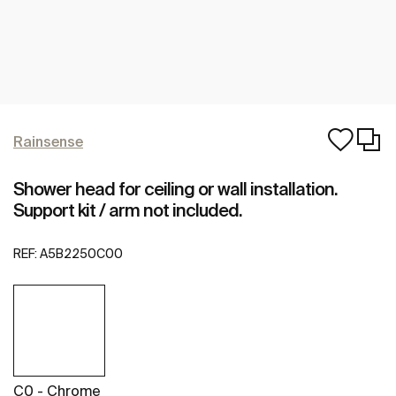
Rainsense
Shower head for ceiling or wall installation.
Support kit / arm not included.
REF:
A5B2250C00
C0 - Chrome