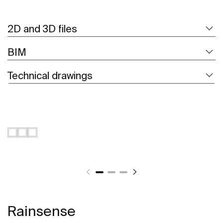
2D and 3D files
BIM
Technical drawings
Rainsense