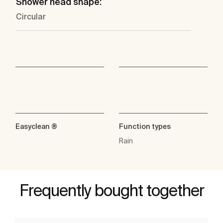
Shower head shape:
Circular
Easyclean ®
Function types
Rain
Frequently bought together