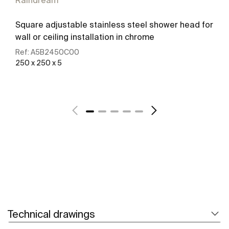
Raindream
Square adjustable stainless steel shower head for
wall or ceiling installation in chrome
Ref:
A5B2450C00
250 x 250 x 5
See more
Technical drawings