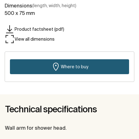
Dimensions
(length, width, height)
500 x 75 mm
Product factsheet (pdf)
View all dimensions
Where to buy
Technical specifications
Wall arm for shower head.