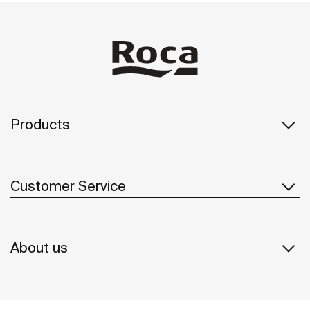
Products
Customer Service
About us
Inspiration