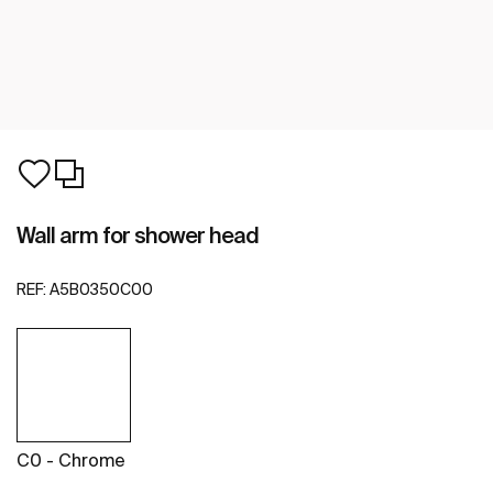
Wall arm for shower head
REF:
A5B0350C00
C0 - Chrome