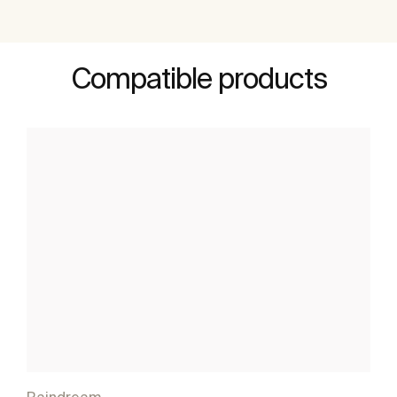
Compatible products