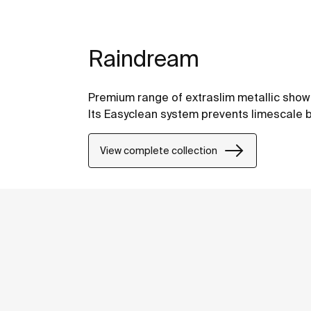
Raindream
Premium range of extraslim metallic shower
Its Easyclean system prevents limescale b
View complete collection