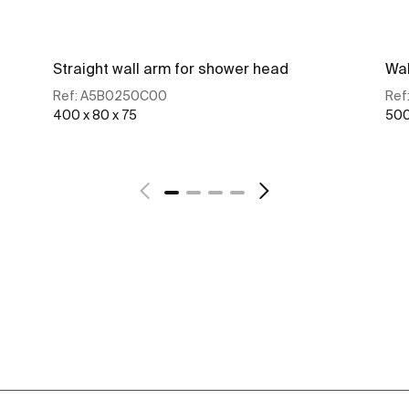
Straight wall arm for shower head
Wal
Ref:
A5B0250C00
Ref
400 x 80 x 75
500
See more