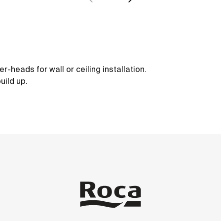
-heads for wall or ceiling installation.
uild up.