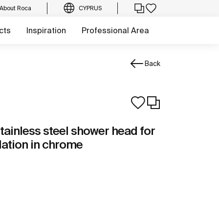
About Roca
CYPRUS
cts
Inspiration
Professional Area
Back
tainless steel shower head for
llation in chrome