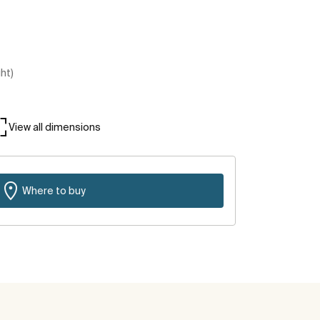
ght)
View all dimensions
Where to buy