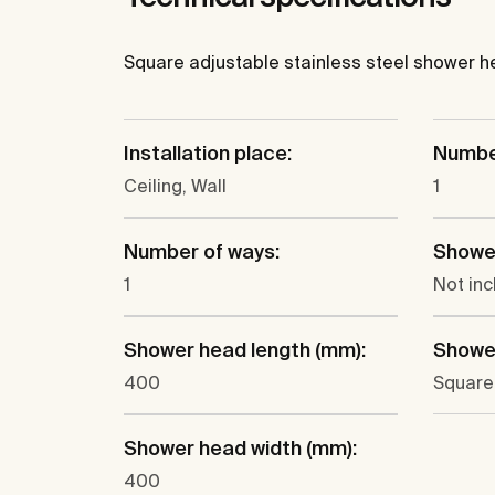
Square adjustable stainless steel shower head
Installation place:
Number
Ceiling, Wall
1
Number of ways:
Showe
1
Not in
Shower head length (mm):
Showe
400
Square
Shower head width (mm):
400