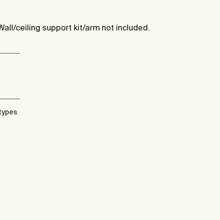
Wall/ceiling support kit/arm not included.
types