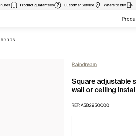
chures
Product guarantees
Customer Service
Where to buy
Produ
 heads
Raindream
Square adjustable s
wall or ceiling insta
REF:
A5B2850C00