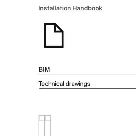
Installation Handbook
BIM
Technical drawings