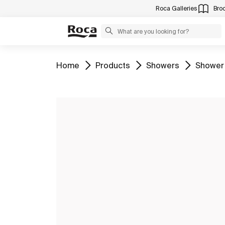
Roca Galleries
Bro
Go to
Go to
Go to
Go to
Home
Products
Showers
Shower