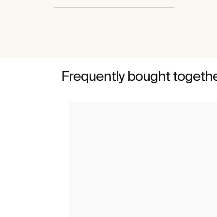
Frequently bought togeth