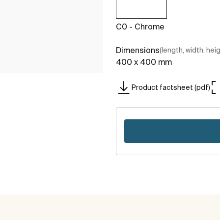
C0 - Chrome
Dimensions
(length, width, hei
400 x 400 mm
Product factsheet (pdf)