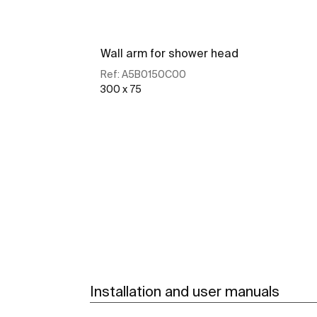
Wall arm for shower head
Ref:
A5B0150C00
300 x 75
See more
Installation and user manuals