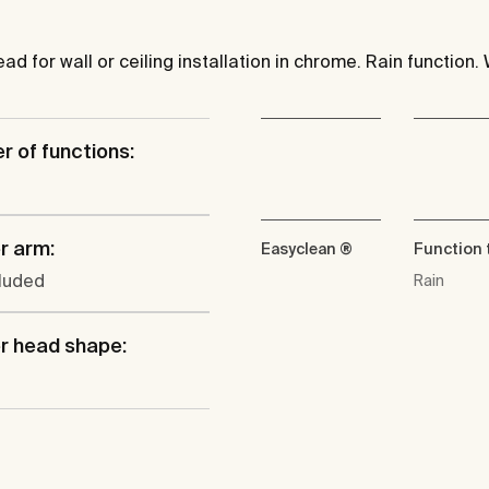
 for wall or ceiling installation in chrome. Rain function. 
 of functions:
r arm:
Easyclean ®
Function 
cluded
Rain
r head shape: