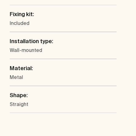
Fixing kit:
Included
Installation type:
Wall-mounted
Material:
Metal
Shape:
Straight