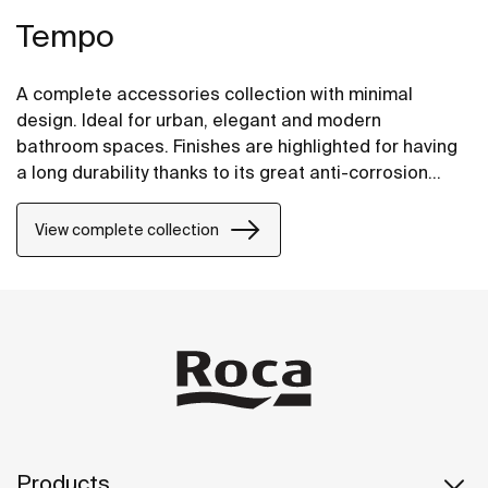
Tempo
A complete accessories collection with minimal
design. Ideal for urban, elegant and modern
bathroom spaces. Finishes are highlighted for having
a long durability thanks to its great anti-corrosion
properties and resistance. The wall-mounted
accessories can be easily fixed with screws. An
View complete collection
installation kit is included with the products.
Products