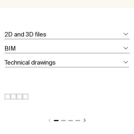
2D and 3D files
BIM
Technical drawings