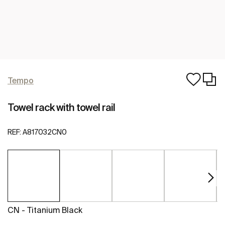
Tempo
Towel rack with towel rail
REF:
A817032CN0
CN - Titanium Black