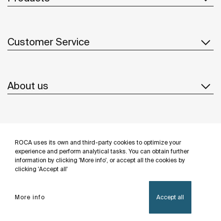
Customer Service
About us
Inspiration
ROCA uses its own and third-party cookies to optimize your
Follow us
experience and perform analytical tasks. You can obtain further
information by clicking 'More info', or accept all the cookies by
clicking 'Accept all'
More info
Accept all
Privacy Policy
Legal notice
Cookies policy
©Copyright 2026 - Roca Sanitario S.A.U.