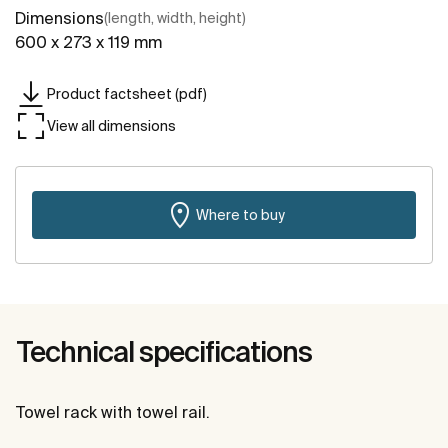
Dimensions
(length, width, height)
600 x 273 x 119 mm
Product factsheet (pdf)
View all dimensions
Where to buy
Technical specifications
Towel rack with towel rail.