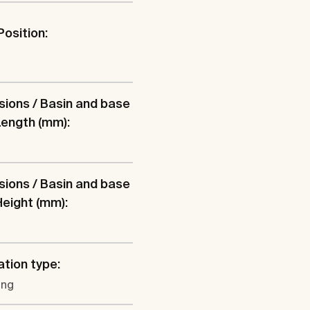
Position:
l
ions / Basin and base
 Length (mm):
ions / Basin and base
 Height (mm):
ation type:
ung