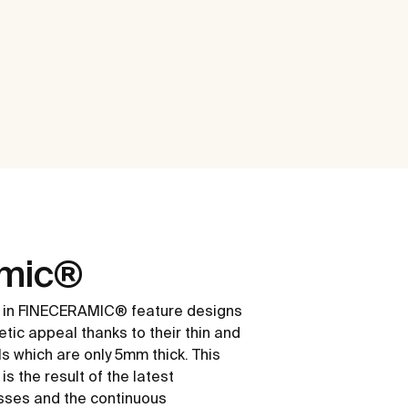
amic®
 in FINECERAMIC® feature designs
etic appeal thanks to their thin and
ls which are only 5mm thick. This
s the result of the latest
sses and the continuous