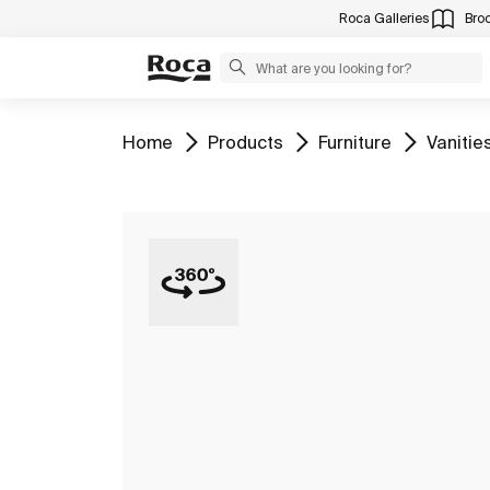
Roca Galleries
Bro
Go to
Go to
Go to
Go to
Home
Products
Furniture
Vanitie