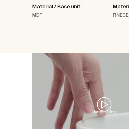
Material / Base unit:
Materi
MDF
FINEC
Watch video