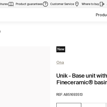
chures
Product guarantees
Customer Service
Where to buy
Produ
s
New
Ona
Unik - Base unit wi
Fineceramic® basi
REF:
A851693513