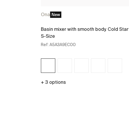
Ona
New
Basin mixer with smooth body. Cold Star
S-Size
Ref:
A5A3A9EC00
+ 3 options
See more