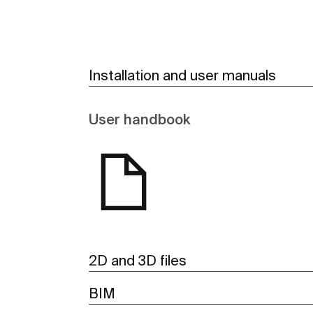
Installation and user manuals
User handbook
2D and 3D files
BIM