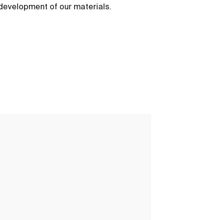
development of our materials.