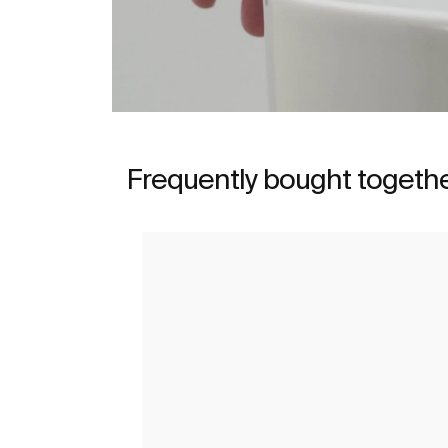
Frequently bought togeth