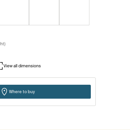
ght)
View all dimensions
Where to buy