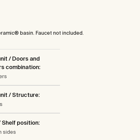
eramic® basin. Faucet not included.
nit / Doors and
s combination:
ers
nit / Structure:
s
 Shelf position:
h sides