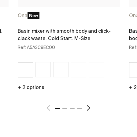
Ona
On
New
t.
Basin mixer with smooth body and click-
Bas
clack waste. Cold Start. M-Size
bod
Ref:
A5A3C9EC00
Ref
+ 2 options
+ 2
See more