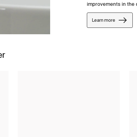
improvements in the 
Learn more
er