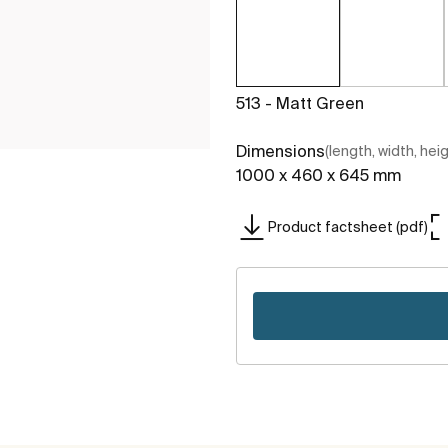
513 - Matt Green
Dimensions
(length, width, hei
1000 x 460 x 645 mm
Product factsheet (pdf)