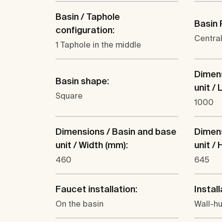
Basin / Taphole
Basin 
configuration:
Centra
1 Taphole in the middle
Dimens
Basin shape:
unit /
Square
1000
Dimensions / Basin and base
Dimens
unit / Width (mm):
unit /
460
645
Faucet installation:
Install
On the basin
Wall-h