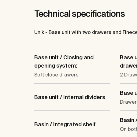
Technical specifications
Unik - Base unit with two drawers and Finec
Base unit / Closing and
Base u
opening system:
drawer
Soft close drawers
2 Draw
Base u
Base unit / Internal dividers
Drawer
Basin /
Basin / Integrated shelf
On bot