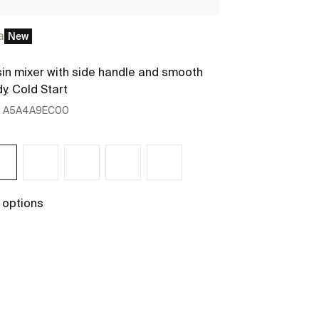
a
New
New
in mixer with side handle and smooth
Column unit w
y. Cold Start
:
A5A4A9EC00
Ref:
A85763551
400 x 300 x 175
 options
+ 3 options
See more