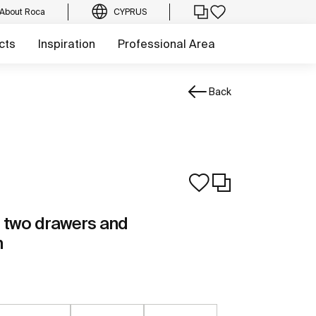
About Roca
CYPRUS
cts
Inspiration
Professional Area
Back
th two drawers and
n