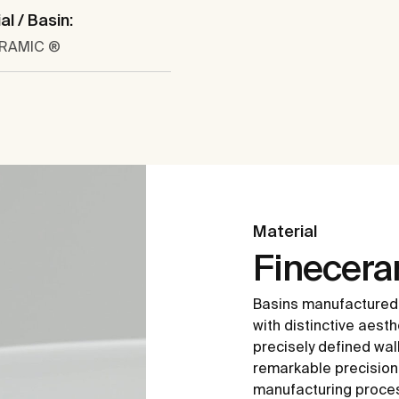
al / Basin:
ERAMIC ®
Material
Finecer
Basins manufactured
with distinctive aesth
precisely defined wal
remarkable precision i
manufacturing proce